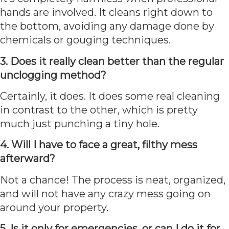
hands are involved. It cleans right down to
the bottom, avoiding any damage done by
chemicals or gouging techniques.
3. Does it really clean better than the regular
unclogging method?
Certainly, it does. It does some real cleaning
in contrast to the other, which is pretty
much just punching a tiny hole.
4. Will I have to face a great, filthy mess
afterward?
Not a chance! The process is neat, organized,
and will not have any crazy mess going on
around your property.
5. Is it only for emergencies, or can I do it for