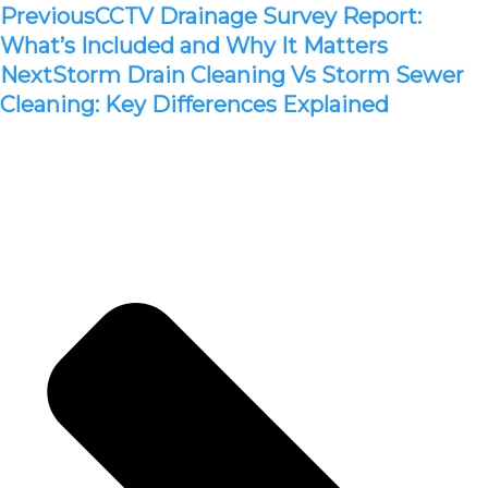
Previous
CCTV Drainage Survey Report:
What’s Included and Why It Matters
Next
Storm Drain Cleaning Vs Storm Sewer
Cleaning: Key Differences Explained