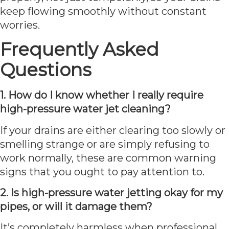
keep flowing smoothly without constant
worries.
Frequently Asked
Questions
1. How do I know whether I really require
high-pressure water jet cleaning?
If your drains are either clearing too slowly or
smelling strange or are simply refusing to
work normally, these are common warning
signs that you ought to pay attention to.
2. Is high-pressure water jetting okay for my
pipes, or will it damage them?
It’s completely harmless when professional