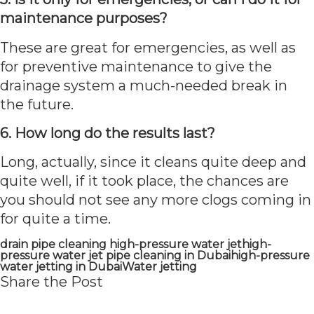
maintenance purposes?
These are great for emergencies, as well as
for preventive maintenance to give the
drainage system a much-needed break in
the future.
6. How long do the results last?
Long, actually, since it cleans quite deep and
quite well, if it took place, the chances are
you should not see any more clogs coming in
for quite a time.
drain pipe cleaning high-pressure water jet
high-
pressure water jet pipe cleaning in Dubai
high-pressure
water jetting in Dubai
Water jetting
Share the Post