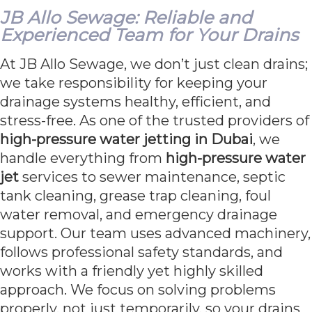
JB Allo Sewage: Reliable and
Experienced Team for Your Drains
At JB Allo Sewage, we don’t just clean drains;
we take responsibility for keeping your
drainage systems healthy, efficient, and
stress-free. As one of the trusted providers of
high-pressure water jetting in Dubai
, we
handle everything from
high-pressure water
jet
services to sewer maintenance, septic
tank cleaning, grease trap cleaning, foul
water removal, and emergency drainage
support. Our team uses advanced machinery,
follows professional safety standards, and
works with a friendly yet highly skilled
approach. We focus on solving problems
properly, not just temporarily, so your drains