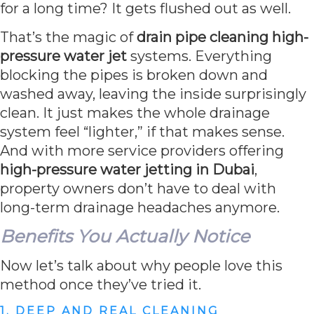
for a long time? It gets flushed out as well.
That’s the magic of
drain pipe cleaning high-
pressure water jet
systems. Everything
blocking the pipes is broken down and
washed away, leaving the inside surprisingly
clean. It just makes the whole drainage
system feel “lighter,” if that makes sense.
And with more service providers offering
high-pressure water jetting in Dubai
,
property owners don’t have to deal with
long-term drainage headaches anymore.
Benefits You Actually Notice
Now let’s talk about why people love this
method once they’ve tried it.
1. DEEP AND REAL CLEANING