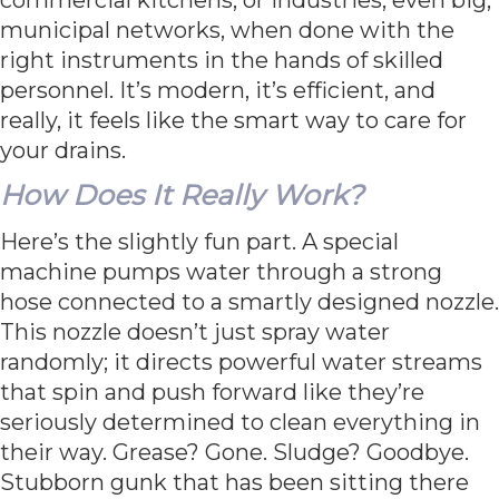
municipal networks, when done with the
right instruments in the hands of skilled
personnel. It’s modern, it’s efficient, and
really, it feels like the smart way to care for
your drains.
How Does It Really Work?
Here’s the slightly fun part. A special
machine pumps water through a strong
hose connected to a smartly designed nozzle.
This nozzle doesn’t just spray water
randomly; it directs powerful water streams
that spin and push forward like they’re
seriously determined to clean everything in
their way. Grease? Gone. Sludge? Goodbye.
Stubborn gunk that has been sitting there