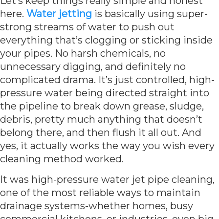
Let’s keep things really simple and honest
here.
Water jetting
is basically using super-
strong streams of water to push out
everything that’s clogging or sticking inside
your pipes. No harsh chemicals, no
unnecessary digging, and definitely no
complicated drama. It’s just controlled, high-
pressure water being directed straight into
the pipeline to break down grease, sludge,
debris, pretty much anything that doesn’t
belong there, and then flush it all out. And
yes, it actually works the way you wish every
cleaning method worked.
It was high-pressure water jet pipe cleaning,
one of the most reliable ways to maintain
drainage systems-whether homes, busy
commercial kitchens, or industries, even big,