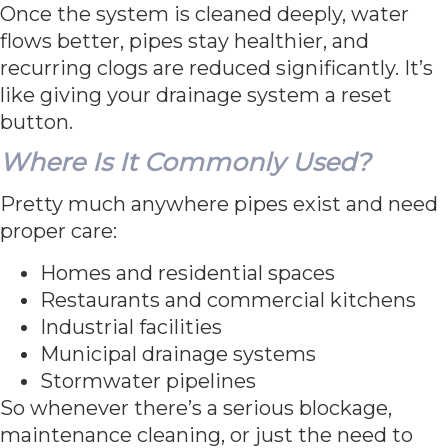
Once the system is cleaned deeply, water
flows better, pipes stay healthier, and
recurring clogs are reduced significantly. It’s
like giving your drainage system a reset
button.
Where Is It Commonly Used?
Pretty much anywhere pipes exist and need
proper care:
Homes and residential spaces
Restaurants and commercial kitchens
Industrial facilities
Municipal drainage systems
Stormwater pipelines
So whenever there’s a serious blockage,
maintenance cleaning, or just the need to