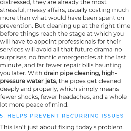
distressed, they are already the most
stressful, messy affairs, usually costing much
more than what would have been spent on
prevention. But cleaning up at the right time
before things reach the stage at which you
will have to appoint professionals for their
services will avoid all that future drama-no
surprises, no frantic emergencies at the last
minute, and far fewer repair bills haunting
you later. With
drain pipe cleaning, high-
pressure water jets
, the pipes get cleaned
deeply and properly, which simply means
fewer shocks, fewer headaches, and a whole
lot more peace of mind.
5. HELPS PREVENT RECURRING ISSUES
This isn’t just about fixing today’s problem.