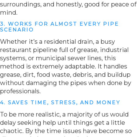
surroundings, and honestly, good for peace of
mind.
3. WORKS FOR ALMOST EVERY PIPE
SCENARIO
Whether it’s a residential drain, a busy
restaurant pipeline full of grease, industrial
systems, or municipal sewer lines, this
method is extremely adaptable. It handles
grease, dirt, food waste, debris, and buildup
without damaging the pipes when done by
professionals.
4. SAVES TIME, STRESS, AND MONEY
To be more realistic, a majority of us would
delay seeking help until things get a little
chaotic. By the time issues have become so