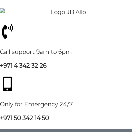
Call support 9am to 6pm
+971 4 342 32 26
Only for Emergency 24/7
+971 50 342 14 50