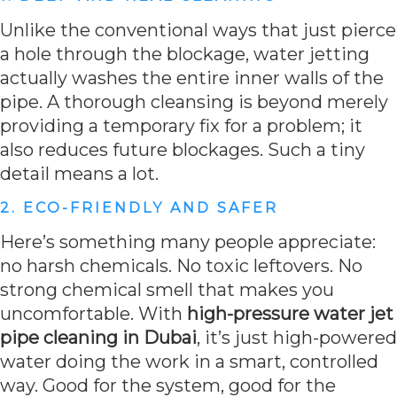
Unlike the conventional ways that just pierce
a hole through the blockage, water jetting
actually washes the entire inner walls of the
pipe. A thorough cleansing is beyond merely
providing a temporary fix for a problem; it
also reduces future blockages. Such a tiny
detail means a lot.
2. ECO-FRIENDLY AND SAFER
Here’s something many people appreciate:
no harsh chemicals. No toxic leftovers. No
strong chemical smell that makes you
uncomfortable. With
high-pressure water jet
pipe cleaning in Dubai
, it’s just high-powered
water doing the work in a smart, controlled
way. Good for the system, good for the