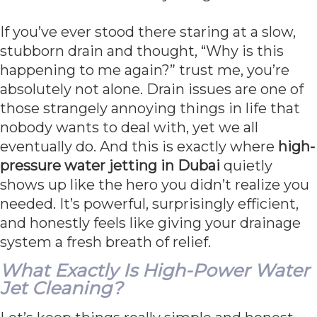
If you’ve ever stood there staring at a slow,
stubborn drain and thought, “Why is this
happening to me again?” trust me, you’re
absolutely not alone. Drain issues are one of
those strangely annoying things in life that
nobody wants to deal with, yet we all
eventually do. And this is exactly where
high-
pressure water jetting in Dubai
quietly
shows up like the hero you didn’t realize you
needed. It’s powerful, surprisingly efficient,
and honestly feels like giving your drainage
system a fresh breath of relief.
What Exactly Is High-Power Water
Jet Cleaning?