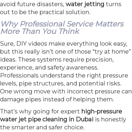
avoid future disasters,
water jetting
turns
out to be the practical solution.
Why Professional Service Matters
More Than You Think
Sure, DIY videos make everything look easy,
but this really isn’t one of those “try at home”
ideas. These systems require precision,
experience, and safety awareness.
Professionals understand the right pressure
levels, pipe structures, and potential risks.
One wrong move with incorrect pressure can
damage pipes instead of helping them.
That’s why going for expert
high-pressure
water jet pipe cleaning in Dubai
is honestly
the smarter and safer choice.