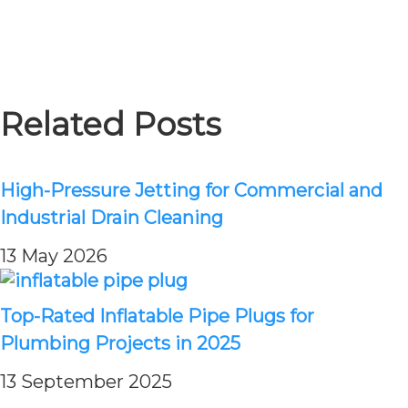
Related Posts
High-Pressure Jetting for Commercial and
Industrial Drain Cleaning
13 May 2026
Top-Rated Inflatable Pipe Plugs for
Plumbing Projects in 2025
13 September 2025