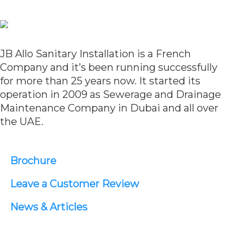
JB Allo Sanitary Installation is a French
Company and it’s been running successfully
for more than 25 years now. It started its
operation in 2009 as Sewerage and Drainage
Maintenance Company in Dubai and all over
the UAE.
Brochure
Leave a Customer Review
News & Articles