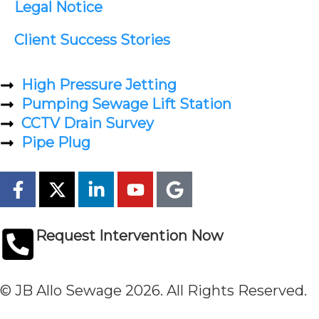
Legal Notice
Client Success Stories
High Pressure Jetting
Pumping Sewage Lift Station
CCTV Drain Survey
Pipe Plug
Request Intervention Now
© JB Allo Sewage 2026. All Rights Reserved.