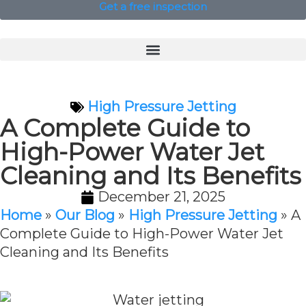
Get a free inspection
High Pressure Jetting
A Complete Guide to
High-Power Water Jet
Cleaning and Its Benefits
December 21, 2025
Home
»
Our Blog
»
High Pressure Jetting
»
A
Complete Guide to High-Power Water Jet
Cleaning and Its Benefits