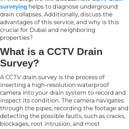
helps to diagnose underground
surveying
drain collapses. Additionally, discuss the
advantages of this service, and why is this
crucial for Dubai and neighboring
properties?
What is a CCTV Drain
Survey?
A CCTV drain survey is the process of
inserting a high-resolution waterproof
camera into your drain system to record and
inspect its condition. The camera navigates
through the pipes, recording the footage and
detecting the possible faults, such as cracks,
blockages, root intrusion, and most