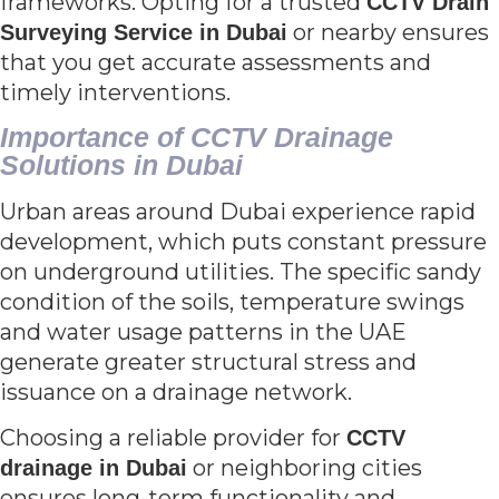
frameworks. Opting for a trusted
CCTV Drain
or nearby ensures
Surveying Service in Dubai
that you get accurate assessments and
timely interventions.
Importance of CCTV Drainage
Solutions in Dubai
Urban areas around Dubai experience rapid
development, which puts constant pressure
on underground utilities. The specific sandy
condition of the soils, temperature swings
and water usage patterns in the UAE
generate greater structural stress and
issuance on a drainage network.
Choosing a reliable provider for
CCTV
or neighboring cities
drainage in Dubai
ensures long-term functionality and