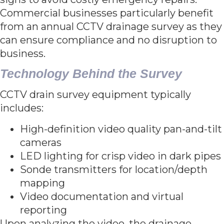
Commercial businesses particularly benefit
from an annual CCTV drainage survey as they
can ensure compliance and no disruption to
business.
Technology Behind the Survey
CCTV drain survey equipment typically
includes:
High-definition video quality pan-and-tilt
cameras
LED lighting for crisp video in dark pipes
Sonde transmitters for location/depth
mapping
Video documentation and virtual
reporting
Upon analyzing the video, the drainage