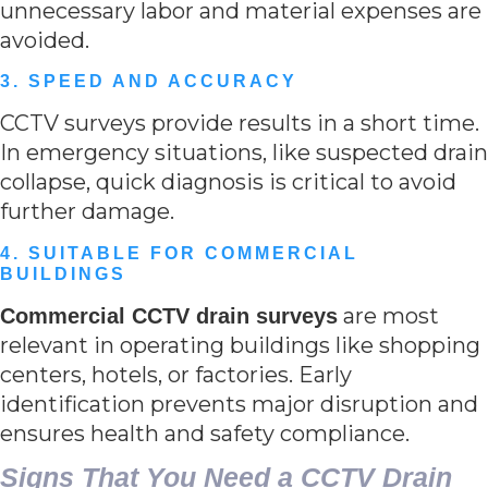
unnecessary labor and material expenses are
avoided.
3. SPEED AND ACCURACY
CCTV surveys provide results in a short time.
In emergency situations, like suspected drain
collapse, quick diagnosis is critical to avoid
further damage.
4. SUITABLE FOR COMMERCIAL
BUILDINGS
are most
Commercial CCTV drain surveys
relevant in operating buildings like shopping
centers, hotels, or factories. Early
identification prevents major disruption and
ensures health and safety compliance.
Signs That You Need a CCTV Drain