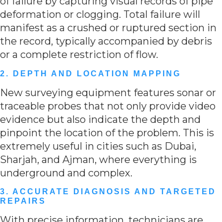
of failure by capturing visual records of pipe
deformation or clogging. Total failure will
manifest as a crushed or ruptured section in
the record, typically accompanied by debris
or a complete restriction of flow.
2. DEPTH AND LOCATION MAPPING
New surveying equipment features sonar or
traceable probes that not only provide video
evidence but also indicate the depth and
pinpoint the location of the problem. This is
extremely useful in cities such as Dubai,
Sharjah, and Ajman, where everything is
underground and complex.
3. ACCURATE DIAGNOSIS AND TARGETED
REPAIRS
With precise information, technicians are