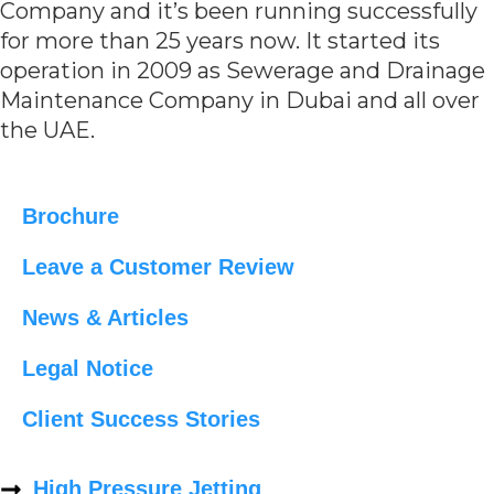
Company and it’s been running successfully
for more than 25 years now. It started its
operation in 2009 as Sewerage and Drainage
Maintenance Company in Dubai and all over
the UAE.
Brochure
Leave a Customer Review
News & Articles
Legal Notice
Client Success Stories
High Pressure Jetting