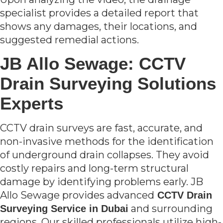
specialist provides a detailed report that
shows any damages, their locations, and
suggested remedial actions.
JB Allo Sewage: CCTV
Drain Surveying Solutions
Experts
CCTV drain surveys are fast, accurate, and
non-invasive methods for the identification
of underground drain collapses. They avoid
costly repairs and long-term structural
damage by identifying problems early. JB
Allo Sewage provides advanced
CCTV Drain
and surrounding
Surveying Service in Dubai
regions. Our skilled professionals utilize high-