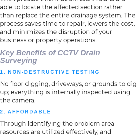
able to locate the affected section rather
than replace the entire drainage system. The
process saves time to repair, lowers the cost,
and minimizes the disruption of your
business or property operations.
Key Benefits of CCTV Drain
Surveying
1. NON-DESTRUCTIVE TESTING
No floor digging, driveways, or grounds to dig
up; everything is internally inspected using
the camera.
2. AFFORDABLE
Through identifying the problem area,
resources are utilized effectively, and