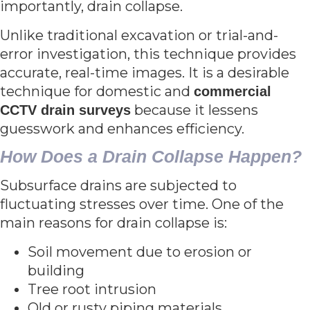
importantly, drain collapse.
Unlike traditional excavation or trial-and-
error investigation, this technique provides
accurate, real-time images. It is a desirable
technique for domestic and
commercial
because it lessens
CCTV drain surveys
guesswork and enhances efficiency.
How Does a Drain Collapse Happen?
Subsurface drains are subjected to
fluctuating stresses over time. One of the
main reasons for drain collapse is:
Soil movement due to erosion or
building
Tree root intrusion
Old or rusty piping materials