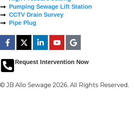
Pumping Sewage Lift Station
CCTV Drain Survey
Pipe Plug
Request Intervention Now
© JB Allo Sewage 2026. All Rights Reserved.