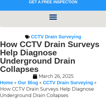
GET A FREE INSPECTION
CCTV Drain Surveying
How CCTV Drain Surveys
Help Diagnose
Underground Drain
Collapses
March 26, 2025
»
»
»
Home
Our Blog
CCTV Drain Surveying
How CCTV Drain Surveys Help Diagnose
Underground Drain Collapses