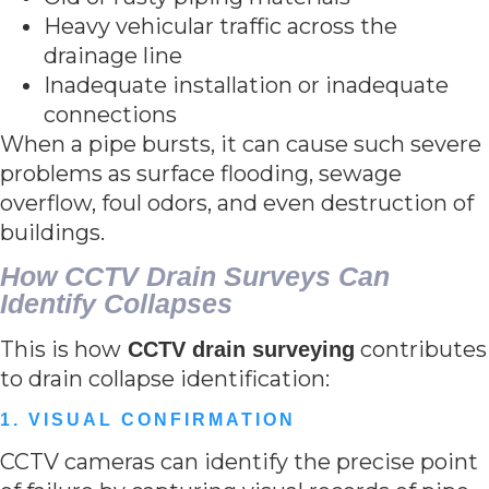
Heavy vehicular traffic across the
drainage line
Inadequate installation or inadequate
connections
When a pipe bursts, it can cause such severe
problems as surface flooding, sewage
overflow, foul odors, and even destruction of
buildings.
How CCTV Drain Surveys Can
Identify Collapses
This is how
contributes
CCTV drain surveying
to drain collapse identification:
1. VISUAL CONFIRMATION
CCTV cameras can identify the precise point