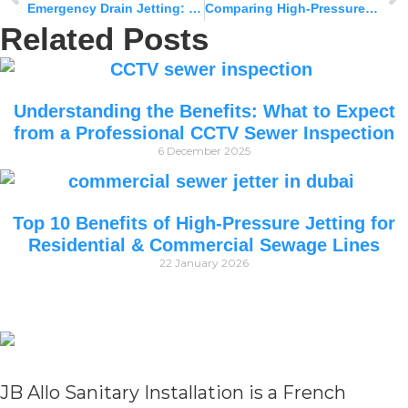
Emergency Drain Jetting: When to Call the Experts Vs Wait It Out
Comparing High-Pressure Jetting vs. Mechanical Rodding: What’s More Effective?
Related Posts
Understanding the Benefits: What to Expect
from a Professional CCTV Sewer Inspection
6 December 2025
Top 10 Benefits of High-Pressure Jetting for
Residential & Commercial Sewage Lines
22 January 2026
JB Allo Sanitary Installation is a French