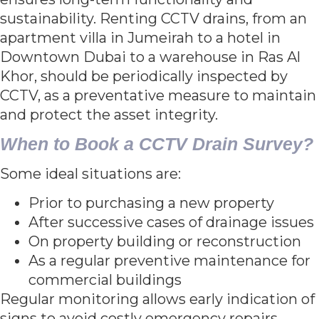
sustainability. Renting CCTV drains, from an
apartment villa in Jumeirah to a hotel in
Downtown Dubai to a warehouse in Ras Al
Khor, should be periodically inspected by
CCTV, as a preventative measure to maintain
and protect the asset integrity.
When to Book a CCTV Drain Survey?
Some ideal situations are:
Prior to purchasing a new property
After successive cases of drainage issues
On property building or reconstruction
As a regular preventive maintenance for
commercial buildings
Regular monitoring allows early indication of
signs to avoid costly emergency repairs.