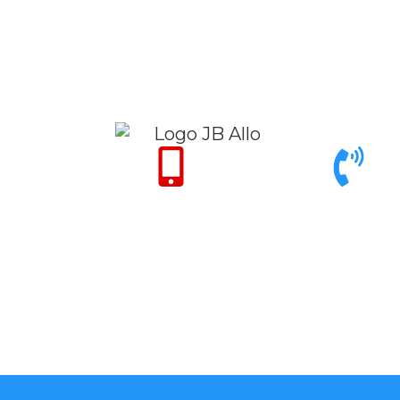
Only for Emergency 24/7
Call support 9am to 6pm
+971 50 342 14
+971 4 342 32 26
50