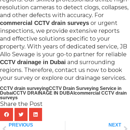
resolution cameras to detect clogs, collapses,
and other defects with accuracy. For
or urgent
commercial CCTV drain surveys
inspections, we provide extensive reports
and effective solutions specific to your
property. With years of dedicated service, JB
Allo Sewage is your go-to partner for reliable
and surrounding
CCTV drainage in Dubai
regions. Therefore, contact us now to book
your survey or explore our drainage services.
CCTV drain surveying
CCTV Drain Surveying Service in
Dubai
CCTV DRAINAGE IN DUBAI
commercial CCTV drain
surveys
Share the Post
PREVIOUS
NEXT