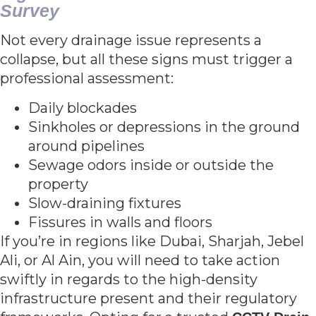
Survey
Not every drainage issue represents a
collapse, but all these signs must trigger a
professional assessment:
Daily blockades
Sinkholes or depressions in the ground
around pipelines
Sewage odors inside or outside the
property
Slow-draining fixtures
Fissures in walls and floors
If you’re in regions like Dubai, Sharjah, Jebel
Ali, or Al Ain, you will need to take action
swiftly in regards to the high-density
infrastructure present and their regulatory