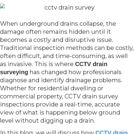
When underground drains collapse, the
damage often remains hidden until it
becomes a costly and disruptive issue.
Traditional inspection methods can be costly,
often difficult, and time-consuming, as well
as invasive. This is where
CCTV drain
has changed how professionals
surveying
diagnose and identify drainage problems.
Whether for residential dwelling or
commercial property, CCTV drain survey
inspections provide a real-time, accurate
view of what is happening below ground
level without digging up a drain.
In this blog, we will discuss how
CCTV drain