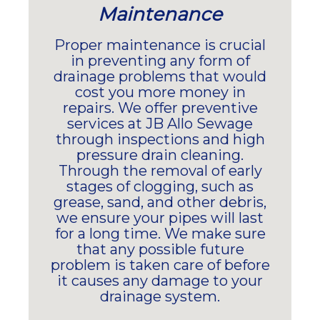
Maintenance
Proper maintenance is crucial
in preventing any form of
drainage problems that would
cost you more money in
repairs. We offer preventive
services at JB Allo Sewage
through inspections and high
pressure drain cleaning.
Through the removal of early
stages of clogging, such as
grease, sand, and other debris,
we ensure your pipes will last
for a long time. We make sure
that any possible future
problem is taken care of before
it causes any damage to your
drainage system.