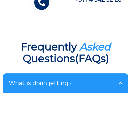
Frequently
Asked
Questions(FAQs)
What is drain jetting?
Drain jetting uses the use of highly pressured
water flows to remove dirt, grease and other
obstructions from your pipes to ensure that your
pipes remain totally free of obstructions and work