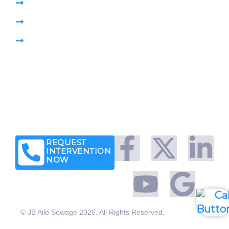
Pumping Sewage Lift Station
CCTV Drain Survey
Pipe Plug
Brochure
Leave a Customer Review
News & Articles
Legal Notice
Client Success Stories
REQUEST
INTERVENTION
NOW
© JB Allo Sewage 2026. All Rights Reserved.