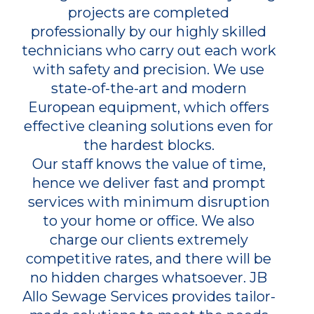
projects are completed
professionally by our highly skilled
technicians who carry out each work
with safety and precision. We use
state-of-the-art and modern
European equipment, which offers
effective cleaning solutions even for
the hardest blocks.
Our staff knows the value of time,
hence we deliver fast and prompt
services with minimum disruption
to your home or office. We also
charge our clients extremely
competitive rates, and there will be
no hidden charges whatsoever. JB
Allo Sewage Services provides tailor-