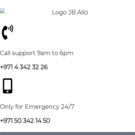
Call support 9am to 6pm
+971 4 342 32 26
Only for Emergency 24/7
+971 50 342 14 50