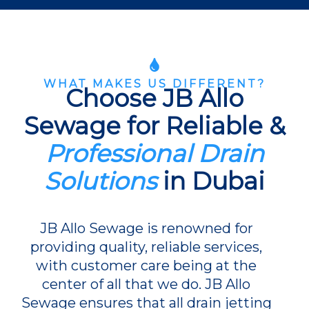
WHAT MAKES US DIFFERENT?
Choose JB Allo
Sewage for Reliable &
Professional Drain
Solutions
in Dubai
JB Allo Sewage is renowned for
providing quality, reliable services,
with customer care being at the
center of all that we do. JB Allo
Sewage ensures that all drain jetting