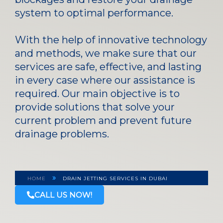
system to optimal performance.
With the help of innovative technology
and methods, we make sure that our
services are safe, effective, and lasting
in every case where our assistance is
required. Our main objective is to
provide solutions that solve your
current problem and prevent future
drainage problems.
»
HOME
DRAIN JETTING SERVICES IN DUBAI
CALL US NOW!