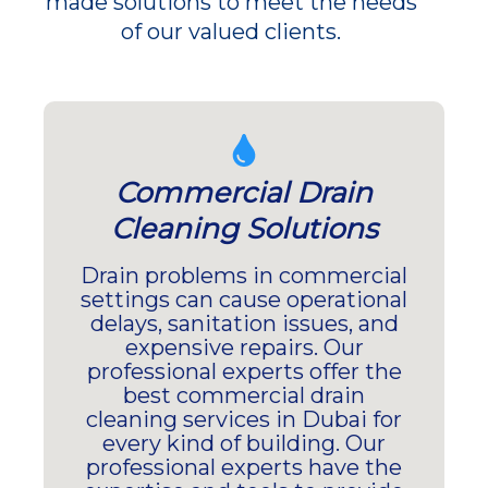
made solutions to meet the needs
of our valued clients.
Commercial Drain
Cleaning Solutions
Drain problems in commercial
settings can cause operational
delays, sanitation issues, and
expensive repairs. Our
professional experts offer the
best commercial drain
cleaning services in Dubai for
every kind of building. Our
professional experts have the