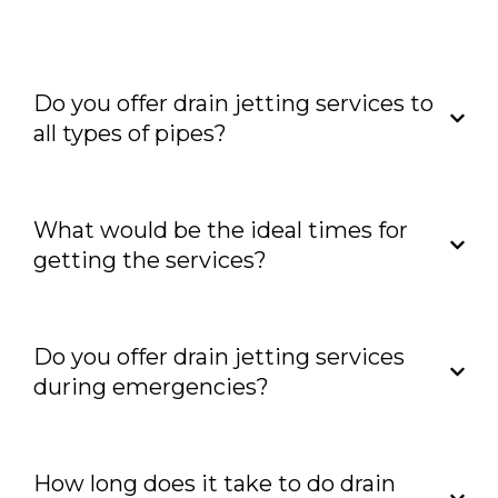
properly.
Do you offer drain jetting services to
all types of pipes?
What would be the ideal times for
getting the services?
Do you offer drain jetting services
during emergencies?
How long does it take to do drain