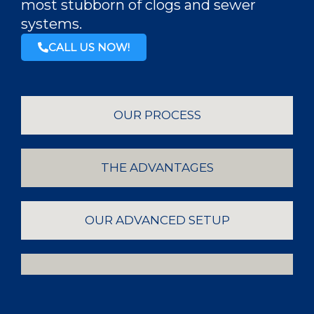
most stubborn of clogs and sewer
systems.
CALL US NOW!
OUR PROCESS
THE ADVANTAGES
OUR ADVANCED SETUP