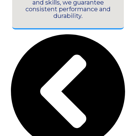
and skills, we guarantee
consistent performance and
durability.