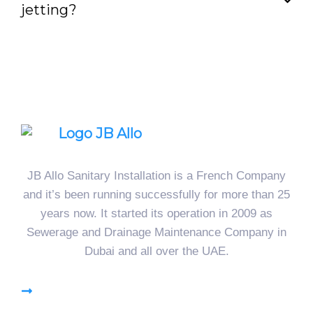
jetting?
JB Allo Sanitary Installation is a French Company
and it’s been running successfully for more than 25
years now. It started its operation in 2009 as
Sewerage and Drainage Maintenance Company in
Dubai and all over the UAE.
High Pressure Jetting