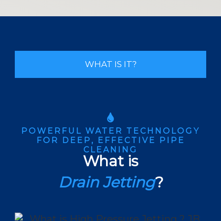
WHAT IS IT?
POWERFUL WATER TECHNOLOGY
FOR DEEP, EFFECTIVE PIPE
CLEANING
What is
Drain Jetting
?