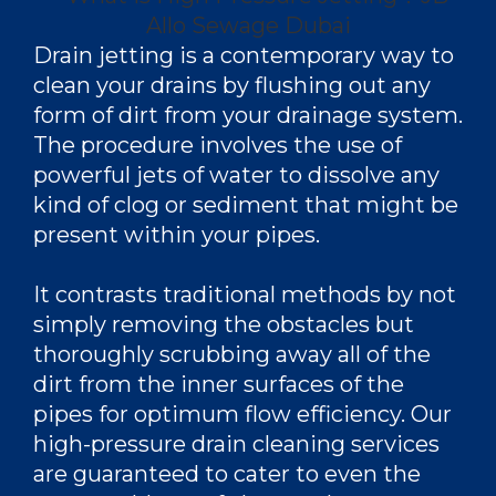
Drain jetting is a contemporary way to
clean your drains by flushing out any
form of dirt from your drainage system.
The procedure involves the use of
powerful jets of water to dissolve any
kind of clog or sediment that might be
present within your pipes.
It contrasts traditional methods by not
simply removing the obstacles but
thoroughly scrubbing away all of the
dirt from the inner surfaces of the
pipes for optimum flow efficiency. Our
high-pressure drain cleaning services
are guaranteed to cater to even the