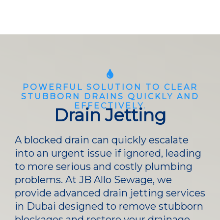
POWERFUL SOLUTION TO CLEAR
STUBBORN DRAINS QUICKLY AND
EFFECTIVELY.
Drain Jetting
A blocked drain can quickly escalate
into an urgent issue if ignored, leading
to more serious and costly plumbing
problems. At JB Allo Sewage, we
provide advanced drain jetting services
in Dubai designed to remove stubborn
blockages and restore your drainage