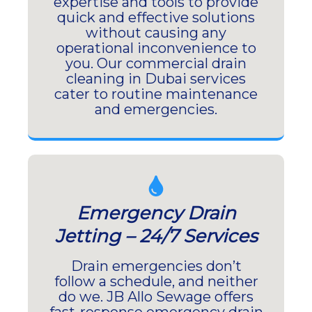
expertise and tools to provide
quick and effective solutions
without causing any
operational inconvenience to
you. Our commercial drain
cleaning in Dubai services
cater to routine maintenance
and emergencies.
Emergency Drain
Jetting – 24/7 Services
Drain emergencies don’t
follow a schedule, and neither
do we. JB Allo Sewage offers