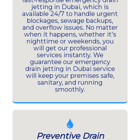
fast-response emergency drain
jetting in Dubai, which is
available 24/7 to handle urgent
blockages, sewage backups,
and overflow issues. No matter
when it happens, whether it's
nighttime or weekends, you
will get our professional
services instantly. We
guarantee our emergency
drain jetting in Dubai service
will keep your premises safe,
sanitary, and running
smoothly.
Preventive Drain