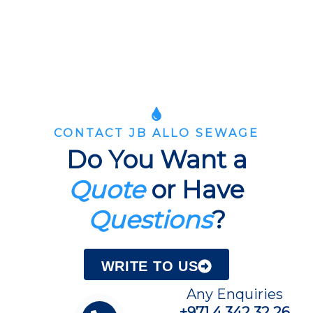
CONTACT JB ALLO SEWAGE
Do You Want a
Quote
or Have
Questions
?
WRITE TO US
Any Enquiries
+971 4 342 32 26