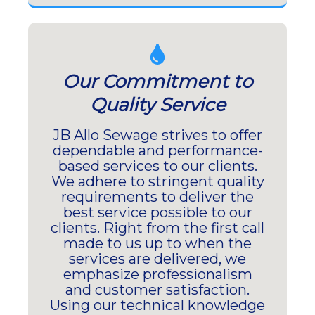
Our Commitment to
Quality Service
JB Allo Sewage strives to offer
dependable and performance-
based services to our clients.
We adhere to stringent quality
requirements to deliver the
best service possible to our
clients. Right from the first call
made to us up to when the
services are delivered, we
emphasize professionalism
and customer satisfaction.
Using our technical knowledge