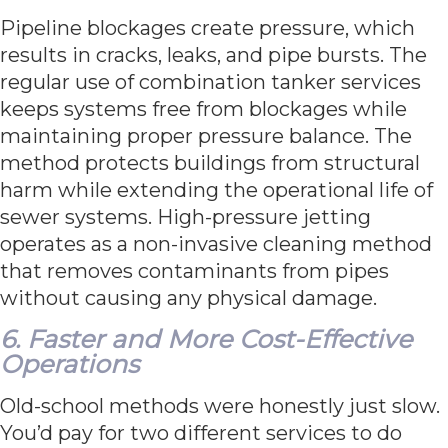
Pipeline blockages create pressure, which
results in cracks, leaks, and pipe bursts. The
regular use of combination tanker services
keeps systems free from blockages while
maintaining proper pressure balance. The
method protects buildings from structural
harm while extending the operational life of
sewer systems. High-pressure jetting
operates as a non-invasive cleaning method
that removes contaminants from pipes
without causing any physical damage.
6. Faster and More Cost-Effective
Operations
Old-school methods were honestly just slow.
You’d pay for two different services to do