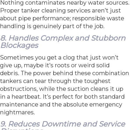
Nothing contaminates nearby water sources.
Proper tanker cleaning services aren’t just
about pipe performance; responsible waste
handling is genuinely part of the job.
8. Handles Complex and Stubborn
Blockages
Sometimes you get a clog that just won’t
give up, maybe it’s roots or weird solid
debris. The power behind these combination
tankers can tear through the toughest
obstructions, while the suction cleans it up
in a heartbeat. It’s perfect for both standard
maintenance and the absolute emergency
nightmares.
9. Reduces Downtime and Service