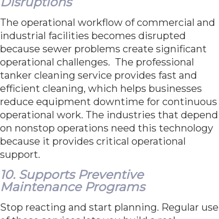
Disruptions
The operational workflow of commercial and
industrial facilities becomes disrupted
because sewer problems create significant
operational challenges. The professional
tanker cleaning service provides fast and
efficient cleaning, which helps businesses
reduce equipment downtime for continuous
operational work. The industries that depend
on nonstop operations need this technology
because it provides critical operational
support.
10. Supports Preventive
Maintenance Programs
Stop reacting and start planning. Regular use