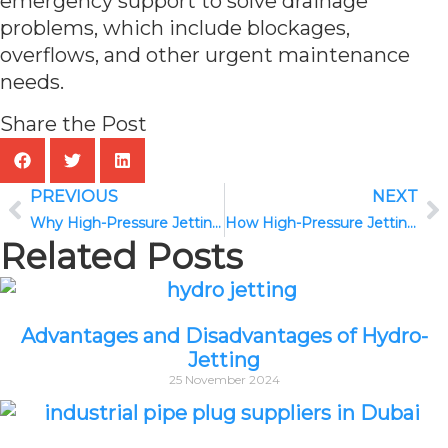
emergency support to solve drainage
problems, which include blockages,
overflows, and other urgent maintenance
needs.
Share the Post
PREVIOUS
NEXT
Why High-Pressure Jetting and CCTV Drain Inspection Work Best Together
How High-Pressure Jetting Prevents Sewer Blockages and Pipe Damage
Related Posts
Advantages and Disadvantages of Hydro-
Jetting
25 November 2024