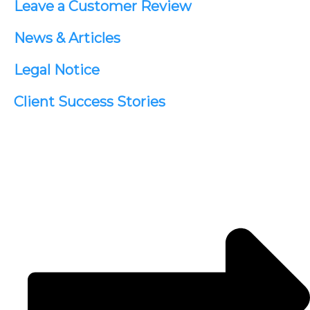
Leave a Customer Review
News & Articles
Legal Notice
Client Success Stories