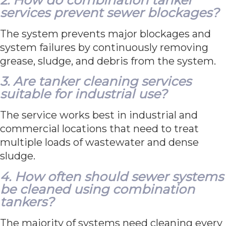
services prevent sewer blockages?
The system prevents major blockages and
system failures by continuously removing
grease, sludge, and debris from the system.
3. Are tanker cleaning services
suitable for industrial use?
The service works best in industrial and
commercial locations that need to treat
multiple loads of wastewater and dense
sludge.
4. How often should sewer systems
be cleaned using combination
tankers?
The majority of systems need cleaning every