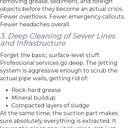
removing grease, sediment, and foreign
objects before they become an actual crisis.
Fewer overflows. Fewer emergency callouts.
Fewer headaches overall.
3. Deep Cleaning of Sewer Lines
and Infrastructure
Forget the basic, surface-level stuff.
Professional services go deep. The jetting
system is aggressive enough to scrub the
actual pipe walls, getting rid of:
Rock-hard grease
Mineral buildup
Compacted layers of sludge
At the same time, the suction part makes
sure absolutely everything is extracted. It