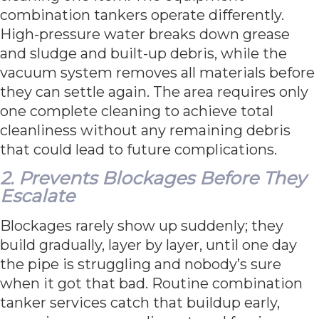
combination tankers operate differently.
High-pressure water breaks down grease
and sludge and built-up debris, while the
vacuum system removes all materials before
they can settle again. The area requires only
one complete cleaning to achieve total
cleanliness without any remaining debris
that could lead to future complications.
2. Prevents Blockages Before They
Escalate
Blockages rarely show up suddenly; they
build gradually, layer by layer, until one day
the pipe is struggling and nobody’s sure
when it got that bad. Routine combination
tanker services catch that buildup early,