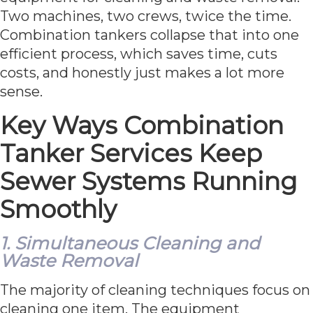
Two machines, two crews, twice the time.
Combination tankers collapse that into one
efficient process, which saves time, cuts
costs, and honestly just makes a lot more
sense.
Key Ways Combination
Tanker Services Keep
Sewer Systems Running
Smoothly
1. Simultaneous Cleaning and
Waste Removal
The majority of cleaning techniques focus on
cleaning one item. The equipment