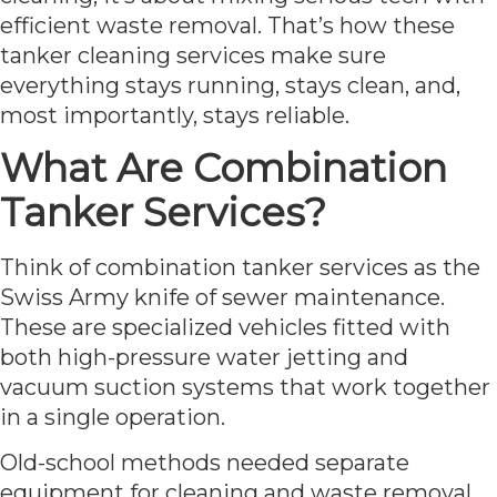
efficient waste removal. That’s how these
tanker cleaning services make sure
everything stays running, stays clean, and,
most importantly, stays reliable.
What Are Combination
Tanker Services?
Think of combination tanker services as the
Swiss Army knife of sewer maintenance.
These are specialized vehicles fitted with
both high-pressure water jetting and
vacuum suction systems that work together
in a single operation.
Old-school methods needed separate
equipment for cleaning and waste removal.