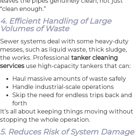
leaves the pipes genuinely clean, not just
“clean enough.”
4. Efficient Handling of Large
Volumes of Waste
Sewer systems deal with some heavy-duty
messes, such as liquid waste, thick sludge,
the works. Professional
tanker cleaning
services
use high-capacity tankers that can:
Haul massive amounts of waste safely
Handle industrial-scale operations
Skip the need for endless trips back and
forth
It’s all about keeping things moving without
stopping the whole operation.
5. Reduces Risk of System Damage