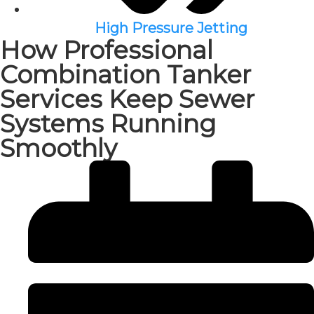
High Pressure Jetting
How Professional
Combination Tanker
Services Keep Sewer
Systems Running
Smoothly