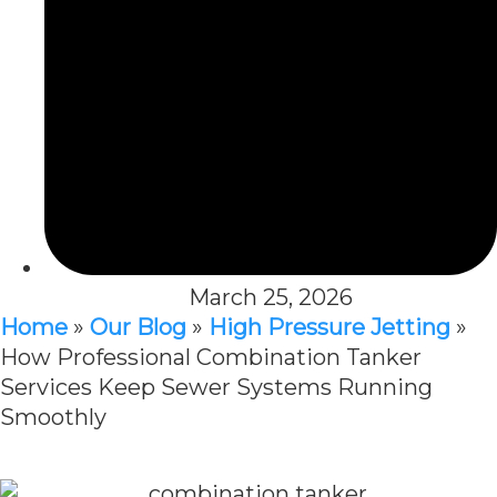
March 25, 2026
Home
»
Our Blog
»
High Pressure Jetting
»
How Professional Combination Tanker
Services Keep Sewer Systems Running
Smoothly