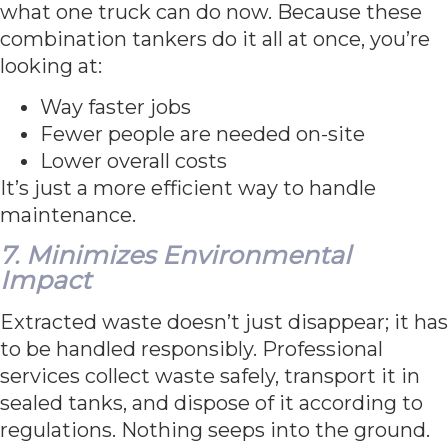
what one truck can do now. Because these
combination tankers do it all at once, you’re
looking at:
Way faster jobs
Fewer people are needed on-site
Lower overall costs
It’s just a more efficient way to handle
maintenance.
7. Minimizes Environmental
Impact
Extracted waste doesn’t just disappear; it has
to be handled responsibly. Professional
services collect waste safely, transport it in
sealed tanks, and dispose of it according to
regulations. Nothing seeps into the ground.