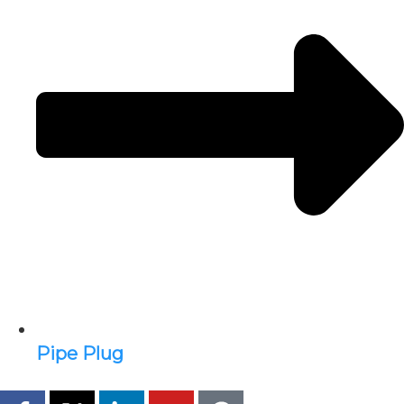
Pipe Plug