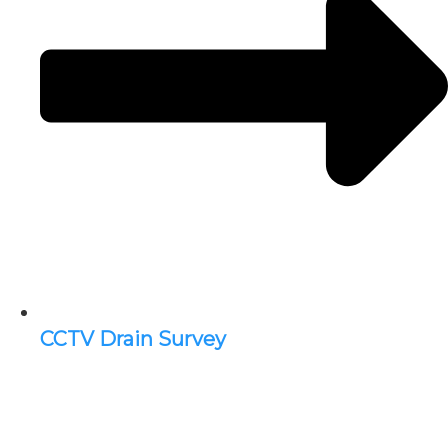
CCTV Drain Survey