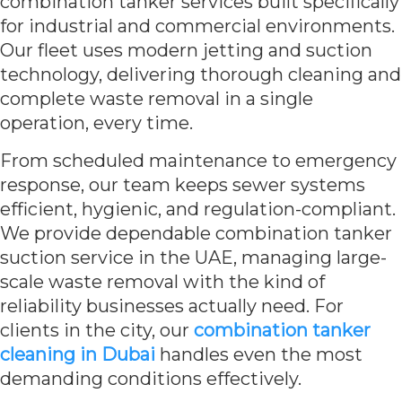
combination tanker services built specifically
for industrial and commercial environments.
Our fleet uses modern jetting and suction
technology, delivering thorough cleaning and
complete waste removal in a single
operation, every time.
From scheduled maintenance to emergency
response, our team keeps sewer systems
efficient, hygienic, and regulation-compliant.
We provide dependable combination tanker
suction service in the UAE, managing large-
scale waste removal with the kind of
reliability businesses actually need. For
clients in the city, our
combination tanker
cleaning in Dubai
handles even the most
demanding conditions effectively.