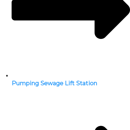
Pumping Sewage Lift Station