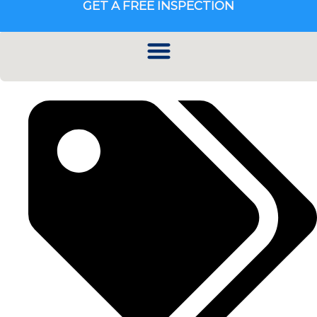
GET A FREE INSPECTION