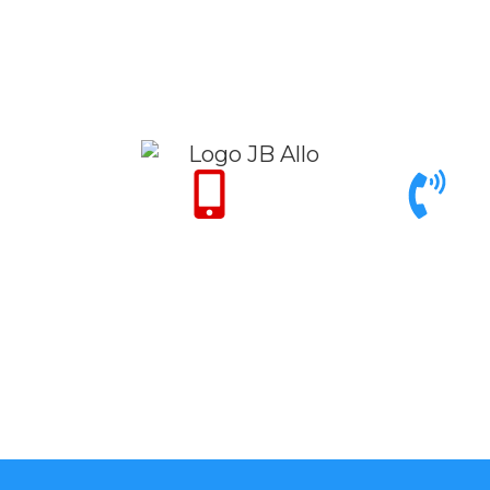
Only for Emergency
Call support 9am to
24/7
6pm
+971 50 342 14
+971 4 342 32
50
26