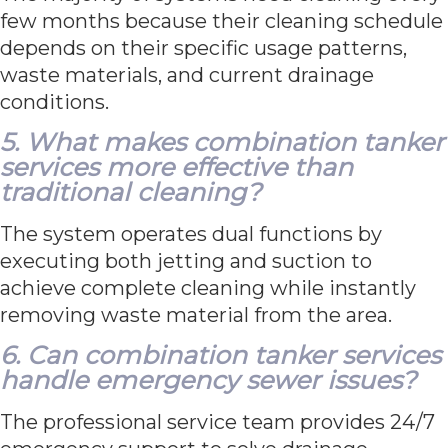
few months because their cleaning schedule
depends on their specific usage patterns,
waste materials, and current drainage
conditions.
5. What makes combination tanker
services more effective than
traditional cleaning?
The system operates dual functions by
executing both jetting and suction to
achieve complete cleaning while instantly
removing waste material from the area.
6. Can combination tanker services
handle emergency sewer issues?
The professional service team provides 24/7