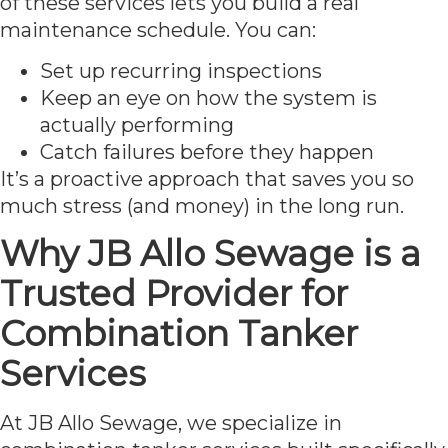
of these services lets you build a real
maintenance schedule. You can:
Set up recurring inspections
Keep an eye on how the system is
actually performing
Catch failures before they happen
It’s a proactive approach that saves you so
much stress (and money) in the long run.
Why JB Allo Sewage is a
Trusted Provider for
Combination Tanker
Services
At JB Allo Sewage, we specialize in