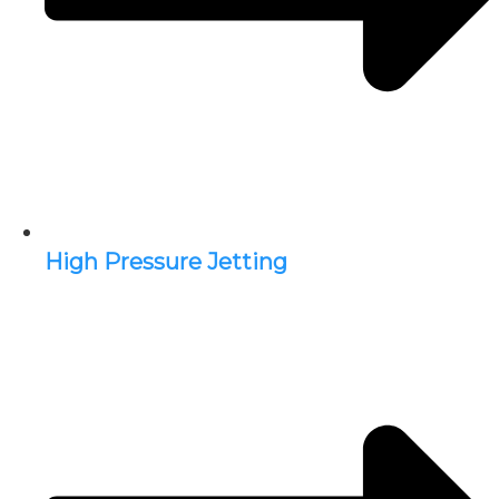
High Pressure Jetting