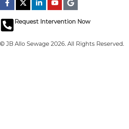
Request Intervention Now
© JB Allo Sewage 2026. All Rights Reserved.