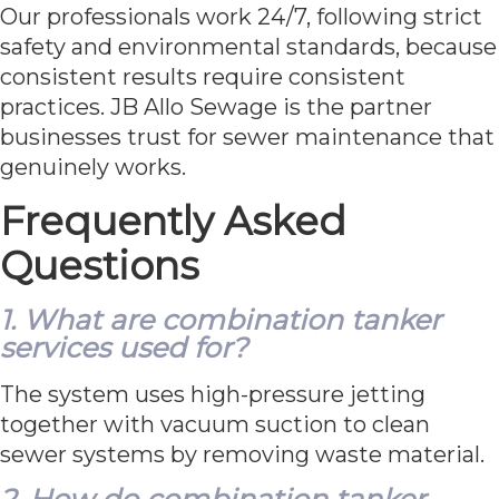
Our professionals work 24/7, following strict
safety and environmental standards, because
consistent results require consistent
practices. JB Allo Sewage is the partner
businesses trust for sewer maintenance that
genuinely works.
Frequently Asked
Questions
1. What are combination tanker
services used for?
The system uses high-pressure jetting
together with vacuum suction to clean
sewer systems by removing waste material.
2. How do combination tanker