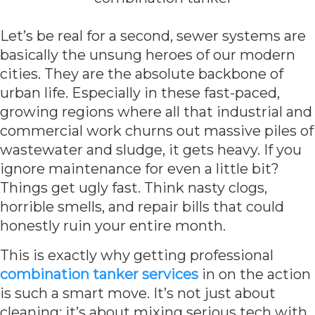
Let’s be real for a second, sewer systems are
basically the unsung heroes of our modern
cities. They are the absolute backbone of
urban life. Especially in these fast-paced,
growing regions where all that industrial and
commercial work churns out massive piles of
wastewater and sludge, it gets heavy. If you
ignore maintenance for even a little bit?
Things get ugly fast. Think nasty clogs,
horrible smells, and repair bills that could
honestly ruin your entire month.
This is exactly why getting professional
combination tanker services
in on the action
is such a smart move. It’s not just about
cleaning; it’s about mixing serious tech with