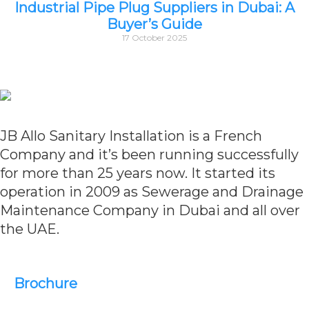
Industrial Pipe Plug Suppliers in Dubai: A
Buyer’s Guide
17 October 2025
JB Allo Sanitary Installation is a French
Company and it’s been running successfully
for more than 25 years now. It started its
operation in 2009 as Sewerage and Drainage
Maintenance Company in Dubai and all over
the UAE.
Brochure