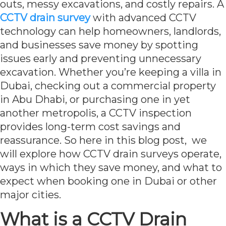
outs, messy excavations, and costly repairs. A
CCTV drain survey
with advanced CCTV
technology can help homeowners, landlords,
and businesses save money by spotting
issues early and preventing unnecessary
excavation. Whether you’re keeping a villa in
Dubai, checking out a commercial property
in Abu Dhabi, or purchasing one in yet
another metropolis, a CCTV inspection
provides long-term cost savings and
reassurance. So here in this blog post, we
will explore how CCTV drain surveys operate,
ways in which they save money, and what to
expect when booking one in Dubai or other
major cities.
What is a CCTV Drain