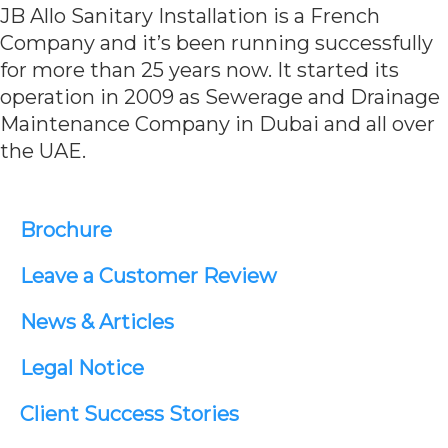
JB Allo Sanitary Installation is a French
Company and it’s been running successfully
for more than 25 years now. It started its
operation in 2009 as Sewerage and Drainage
Maintenance Company in Dubai and all over
the UAE.
Brochure
Leave a Customer Review
News & Articles
Legal Notice
Client Success Stories