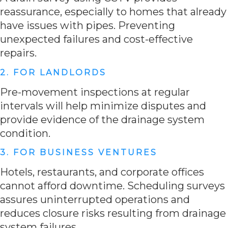
reassurance, especially to homes that already
have issues with pipes. Preventing
unexpected failures and cost-effective
repairs.
2. FOR LANDLORDS
Pre-movement inspections at regular
intervals will help minimize disputes and
provide evidence of the drainage system
condition.
3. FOR BUSINESS VENTURES
Hotels, restaurants, and corporate offices
cannot afford downtime. Scheduling surveys
assures uninterrupted operations and
reduces closure risks resulting from drainage
system failures.