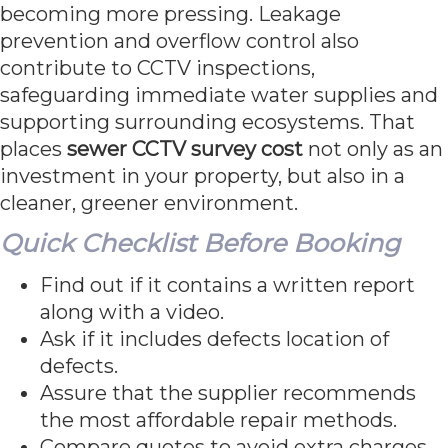
becoming more pressing. Leakage
prevention and overflow control also
contribute to CCTV inspections,
safeguarding immediate water supplies and
supporting surrounding ecosystems. That
places
sewer CCTV survey cost
not only as an
investment in your property, but also in a
cleaner, greener environment.
Quick Checklist Before Booking
Find out if it contains a written report
along with a video.
Ask if it includes defects location of
defects.
Assure that the supplier recommends
the most affordable repair methods.
Compare quotes to avoid extra charges.