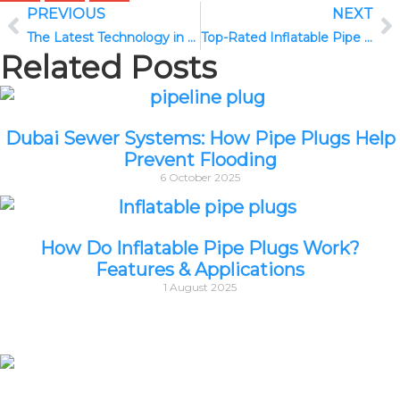
PREVIOUS
NEXT
The Latest Technology in CCTV Drain Cameras: What’s New in 2025
Top-Rated Inflatable Pipe Plugs for Plumbing Projects in 2025
Related Posts
Dubai Sewer Systems: How Pipe Plugs Help
Prevent Flooding
6 October 2025
How Do Inflatable Pipe Plugs Work?
Features & Applications
1 August 2025