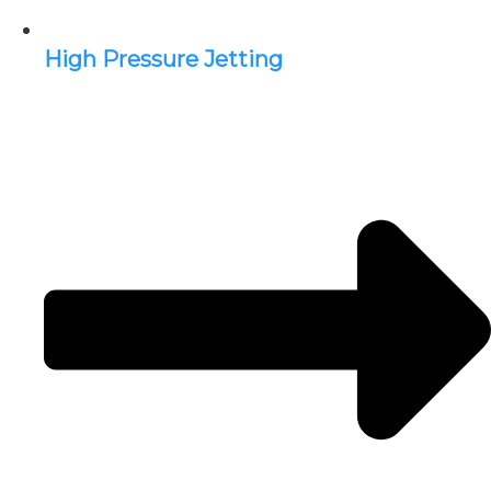
High Pressure Jetting