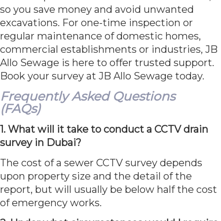
so you save money and avoid unwanted
excavations. For one-time inspection or
regular maintenance of domestic homes,
commercial establishments or industries, JB
Allo Sewage is here to offer trusted support.
Book your survey at JB Allo Sewage today.
Frequently Asked Questions
(FAQs)
1. What will it take to conduct a CCTV drain
survey in Dubai?
The cost of a sewer CCTV survey depends
upon property size and the detail of the
report, but will usually be below half the cost
of emergency works.