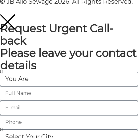
© JB Allo Sewage 2026. All Rights Reserved.
Request Urgent Call-
back
Please leave your contact
details