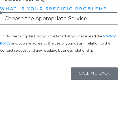
WHAT IS YOUR SPECIFIC PROBLEM?
By checking this box, you confirm that you have read the
Privacy
Policy
and you are agree to the use of your data in relation to the
contact request and any resulting business relationship.
CALL ME BACK