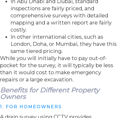
In Abu Dhabi and Dubai, standard
inspections are fairly priced, and
comprehensive surveys with detailed
mapping and a written report are fairly
costly.
In other international cities, such as
London, Doha, or Mumbai, they have this
same tiered pricing.
While you will initially have to pay out-of-
pocket for the survey, it will typically be less
than it would cost to make emergency
repairs or a large excavation.
Benefits for Different Property
Owners
1. FOR HOMEOWNERS
A drain survey using CCTV provides