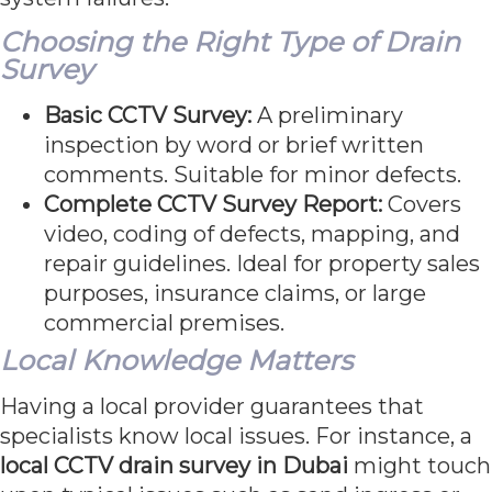
Choosing the Right Type of Drain
Survey
Basic CCTV Survey:
A preliminary
inspection by word or brief written
comments. Suitable for minor defects.
Complete CCTV Survey Report:
Covers
video, coding of defects, mapping, and
repair guidelines. Ideal for property sales
purposes, insurance claims, or large
commercial premises.
Local Knowledge Matters
Having a local provider guarantees that
specialists know local issues. For instance, a
local CCTV drain survey in Dubai
might touch