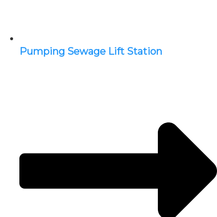
Pumping Sewage Lift Station