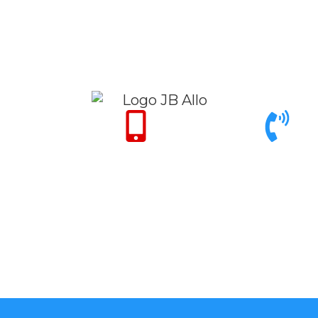
Only for Emergency
Call support 9am to
24/7
6pm
+971 50 342 14
+971 4 342 32
50
26