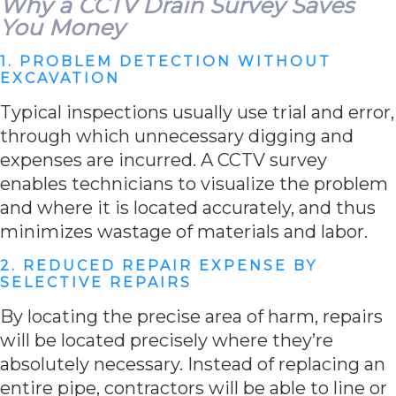
Why a CCTV Drain Survey Saves
You Money
1. PROBLEM DETECTION WITHOUT
EXCAVATION
Typical inspections usually use trial and error,
through which unnecessary digging and
expenses are incurred. A CCTV survey
enables technicians to visualize the problem
and where it is located accurately, and thus
minimizes wastage of materials and labor.
2. REDUCED REPAIR EXPENSE BY
SELECTIVE REPAIRS
By locating the precise area of harm, repairs
will be located precisely where they’re
absolutely necessary. Instead of replacing an
entire pipe, contractors will be able to line or