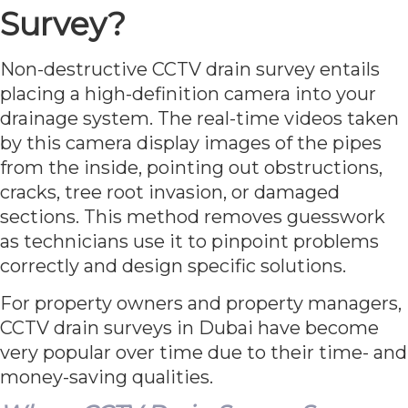
Survey?
Non-destructive CCTV drain survey entails
placing a high-definition camera into your
drainage system. The real-time videos taken
by this camera display images of the pipes
from the inside, pointing out obstructions,
cracks, tree root invasion, or damaged
sections. This method removes guesswork
as technicians use it to pinpoint problems
correctly and design specific solutions.
For property owners and property managers,
CCTV drain surveys in Dubai have become
very popular over time due to their time- and
money-saving qualities.