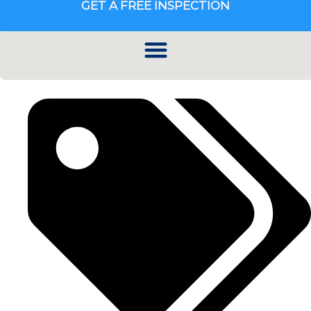
GET A FREE INSPECTION