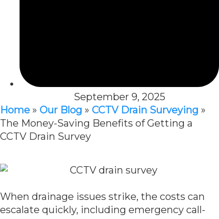
September 9, 2025
Home
»
Our Blog
»
CCTV Drain Surveying
»
The Money-Saving Benefits of Getting a
CCTV Drain Survey
When drainage issues strike, the costs can
escalate quickly, including emergency call-