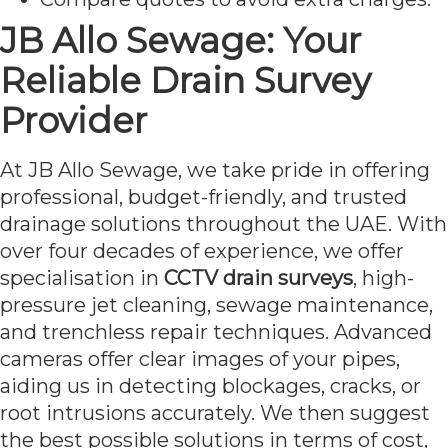
JB Allo Sewage: Your
Reliable Drain Survey
Provider
At JB Allo Sewage, we take pride in offering
professional, budget-friendly, and trusted
drainage solutions throughout the UAE. With
over four decades of experience, we offer
specialisation in
CCTV drain surveys
, high-
pressure jet cleaning, sewage maintenance,
and trenchless repair techniques. Advanced
cameras offer clear images of your pipes,
aiding us in detecting blockages, cracks, or
root intrusions accurately. We then suggest
the best possible solutions in terms of cost,