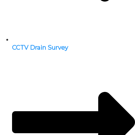
CCTV Drain Survey