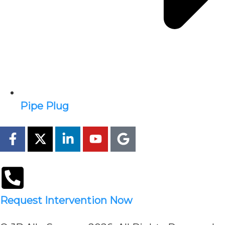
Pipe Plug
Request Intervention Now