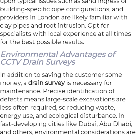
upon typical issues such as sand ingress or
building-specific pipe configurations, and
providers in London are likely familiar with
clay pipes and root intrusion. Opt for
specialists with local experience at all times
for the best possible results.
Environmental Advantages of
CCTV Drain Surveys
In addition to saving the customer some
money, a
drain survey
is necessary for
maintenance. Precise identification of
defects means large-scale excavations are
less often required, so reducing waste,
energy use, and ecological disturbance. In
fast-developing cities like Dubai, Abu Dhabi,
and others, environmental considerations are