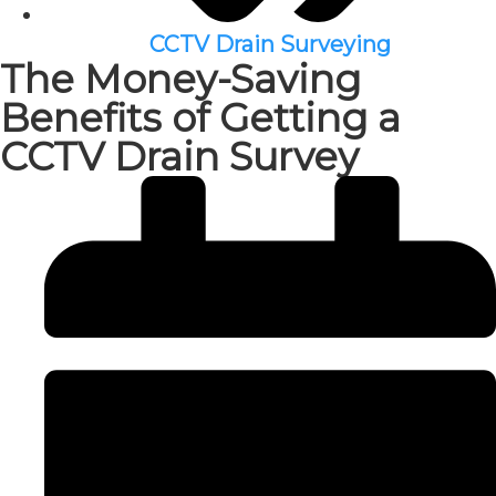
CCTV Drain Surveying
The Money-Saving
Benefits of Getting a
CCTV Drain Survey