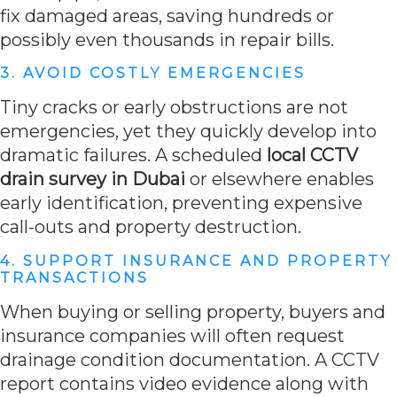
fix damaged areas, saving hundreds or
possibly even thousands in repair bills.
3. AVOID COSTLY EMERGENCIES
Tiny cracks or early obstructions are not
emergencies, yet they quickly develop into
dramatic failures. A scheduled
local CCTV
drain survey in Dubai
or elsewhere enables
early identification, preventing expensive
call-outs and property destruction.
4. SUPPORT INSURANCE AND PROPERTY
TRANSACTIONS
When buying or selling property, buyers and
insurance companies will often request
drainage condition documentation. A CCTV
report contains video evidence along with