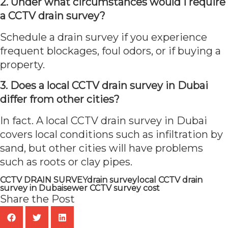
2. Under what circumstances would I require
a CCTV drain survey?
Schedule a drain survey if you experience
frequent blockages, foul odors, or if buying a
property.
3. Does a local CCTV drain survey in Dubai
differ from other cities?
In fact. A local CCTV drain survey in Dubai
covers local conditions such as infiltration by
sand, but other cities will have problems
such as roots or clay pipes.
CCTV DRAIN SURVEY
drain survey
local CCTV drain
survey in Dubai
sewer CCTV survey cost
Share the Post