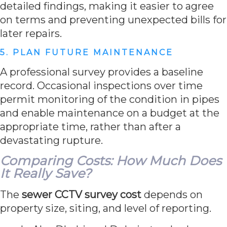
detailed findings, making it easier to agree
on terms and preventing unexpected bills for
later repairs.
5. PLAN FUTURE MAINTENANCE
A professional survey provides a baseline
record. Occasional inspections over time
permit monitoring of the condition in pipes
and enable maintenance on a budget at the
appropriate time, rather than after a
devastating rupture.
Comparing Costs: How Much Does
It Really Save?
The
sewer CCTV survey cost
depends on
property size, siting, and level of reporting.