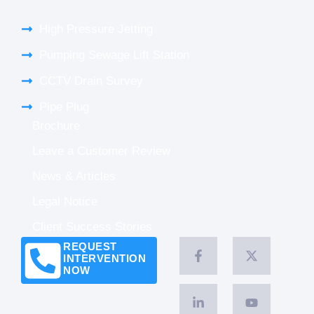
High Pressure Jetting
Pumping Sewage Lift Station
CCTV Drain Survey
Pipe Plug
Brochure
Leave a Customer Review
News & Articles
Legal Notice
Client Success Stories
REQUEST
INTERVENTION
NOW