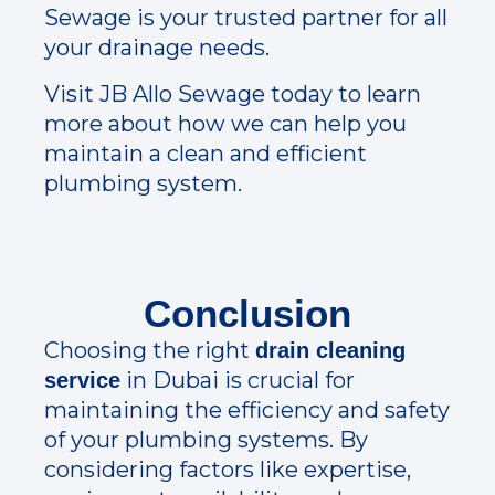
Sewage is your trusted partner for all
your drainage needs.
Visit JB Allo Sewage today to learn
more about how we can help you
maintain a clean and efficient
plumbing system.
Conclusion
Choosing the right
drain cleaning
in Dubai is crucial for
service
maintaining the efficiency and safety
of your plumbing systems. By
considering factors like expertise,