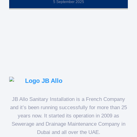
5 September 2025
JB Allo Sanitary Installation is a French Company
and it’s been running successfully for more than 25
years now. It started its operation in 2009 as
Sewerage and Drainage Maintenance Company in
Dubai and all over the UAE.