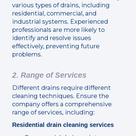
various types of drains, including
residential, commercial, and
industrial systems. Experienced
professionals are more likely to
identify and resolve issues
effectively, preventing future
problems.
2. Range of Services
Different drains require different
cleaning techniques. Ensure the
company offers a comprehensive
range of services, including:
Residential drain cleaning services