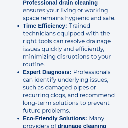
Professional drain cleaning
ensures your living or working
space remains hygienic and safe.
Trained
Time Efficiency:
technicians equipped with the
right tools can resolve drainage
issues quickly and efficiently,
minimizing disruptions to your
routine.
Professionals
Expert Diagnosis:
can identify underlying issues,
such as damaged pipes or
recurring clogs, and recommend
long-term solutions to prevent
future problems.
Many
Eco-Friendly Solutions:
providers of
drainage cleaning