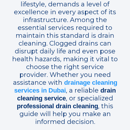
lifestyle, demands a level of
excellence in every aspect of its
infrastructure. Among the
essential services required to
maintain this standard is drain
cleaning. Clogged drains can
disrupt daily life and even pose
health hazards, making it vital to
choose the right service
provider. Whether you need
assistance with
drainage cleaning
, a reliable
services in Dubai
drain
, or specialized
cleaning service
, this
professional drain cleaning
guide will help you make an
informed decision.