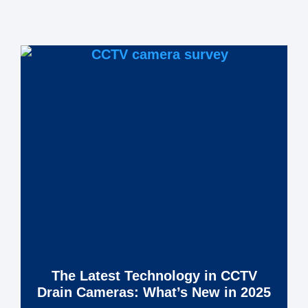
The Latest Technology in CCTV
Drain Cameras: What’s New in 2025