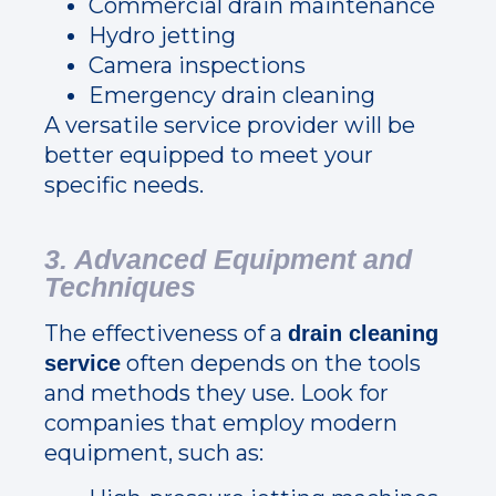
Commercial drain maintenance
Hydro jetting
Camera inspections
Emergency drain cleaning
A versatile service provider will be
better equipped to meet your
specific needs.
3. Advanced Equipment and
Techniques
The effectiveness of a
drain cleaning
often depends on the tools
service
and methods they use. Look for
companies that employ modern
equipment, such as: