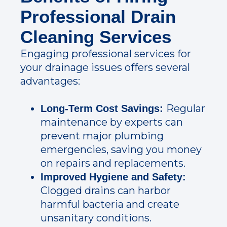
Professional Drain
Cleaning Services
Engaging professional services for
your drainage issues offers several
advantages:
Regular
Long-Term Cost Savings:
maintenance by experts can
prevent major plumbing
emergencies, saving you money
on repairs and replacements.
Improved Hygiene and Safety:
Clogged drains can harbor
harmful bacteria and create
unsanitary conditions.