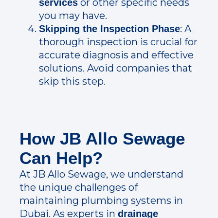
or other specific needs
services
you may have.
: A
Skipping the Inspection Phase
thorough inspection is crucial for
accurate diagnosis and effective
solutions. Avoid companies that
skip this step.
How JB Allo Sewage
Can Help?
At JB Allo Sewage, we understand
the unique challenges of
maintaining plumbing systems in
Dubai. As experts in
drainage