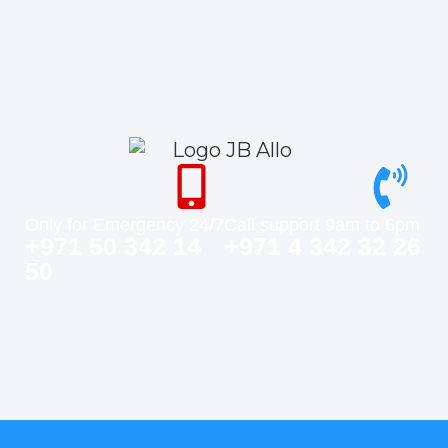
Only for Emergency 24/7
Call support 9am to 6pm
+971 50 342 14
+971 4 342 32 26
50