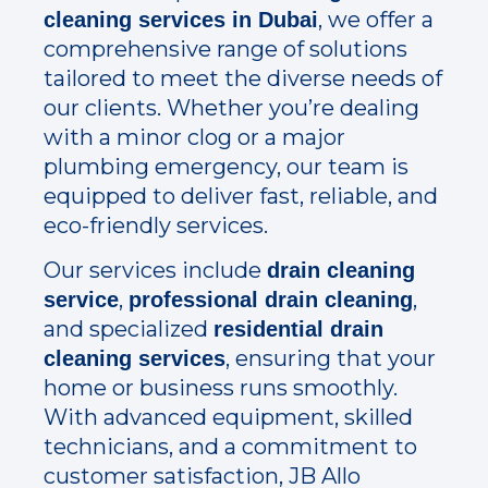
, we offer a
cleaning services in Dubai
comprehensive range of solutions
tailored to meet the diverse needs of
our clients. Whether you’re dealing
with a minor clog or a major
plumbing emergency, our team is
equipped to deliver fast, reliable, and
eco-friendly services.
Our services include
drain cleaning
,
,
service
professional drain cleaning
and specialized
residential drain
, ensuring that your
cleaning services
home or business runs smoothly.
With advanced equipment, skilled
technicians, and a commitment to
customer satisfaction, JB Allo