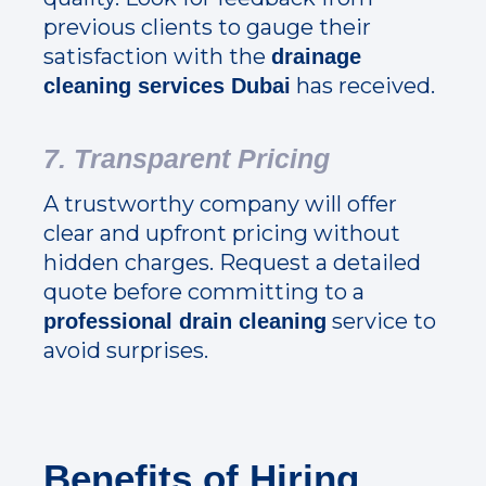
previous clients to gauge their
satisfaction with the
drainage
has received.
cleaning services Dubai
7. Transparent Pricing
A trustworthy company will offer
clear and upfront pricing without
hidden charges. Request a detailed
quote before committing to a
service to
professional drain cleaning
avoid surprises.
Benefits of Hiring