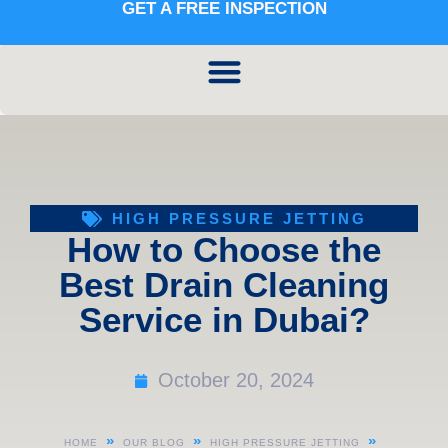
GET A FREE INSPECTION
HIGH PRESSURE JETTING
How to Choose the
Best Drain Cleaning
Service in Dubai?
October 20, 2024
»
»
»
HOME
OUR BLOG
HIGH PRESSURE JETTING