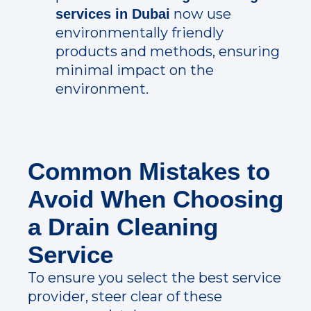
now use
services in Dubai
environmentally friendly
products and methods, ensuring
minimal impact on the
environment.
Common Mistakes to
Avoid When Choosing
a Drain Cleaning
Service
To ensure you select the best service
provider, steer clear of these