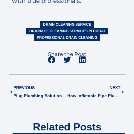
with true professionals.
DRAIN CLEANING SERVICE
DRAINAGE CLEANING SERVICES IN DUBAI
PROFESSIONAL DRAIN CLEANING
Share the Post
PREVIOUS
NEXT
Plug Plumbing Solutions: Modern Approaches in Dubai’s Facility Management
How Inflatable Pipe Plugs Work? A Guide to Effective Pipe Sealing
Related Posts