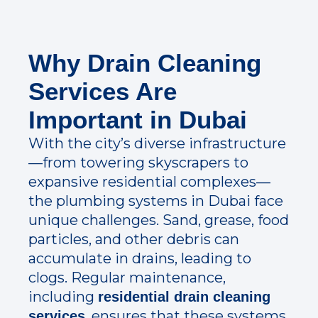
Why Drain Cleaning
Services Are
Important in Dubai
With the city’s diverse infrastructure
—from towering skyscrapers to
expansive residential complexes—
the plumbing systems in Dubai face
unique challenges. Sand, grease, food
particles, and other debris can
accumulate in drains, leading to
clogs. Regular maintenance,
including
residential drain cleaning
, ensures that these systems
services