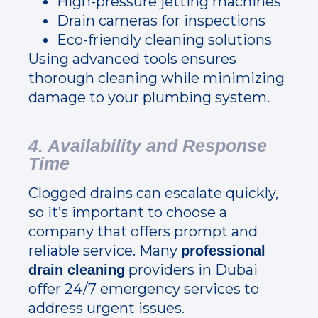
High-pressure jetting machines
Drain cameras for inspections
Eco-friendly cleaning solutions
Using advanced tools ensures
thorough cleaning while minimizing
damage to your plumbing system.
4. Availability and Response
Time
Clogged drains can escalate quickly,
so it’s important to choose a
company that offers prompt and
reliable service. Many
professional
providers in Dubai
drain cleaning
offer 24/7 emergency services to
address urgent issues.