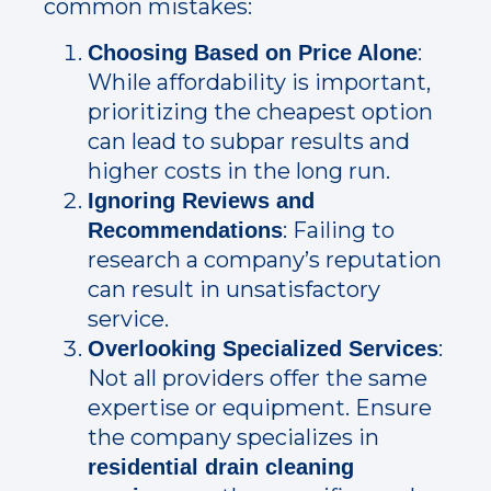
common mistakes:
:
Choosing Based on Price Alone
While affordability is important,
prioritizing the cheapest option
can lead to subpar results and
higher costs in the long run.
Ignoring Reviews and
: Failing to
Recommendations
research a company’s reputation
can result in unsatisfactory
service.
:
Overlooking Specialized Services
Not all providers offer the same
expertise or equipment. Ensure
the company specializes in
residential drain cleaning