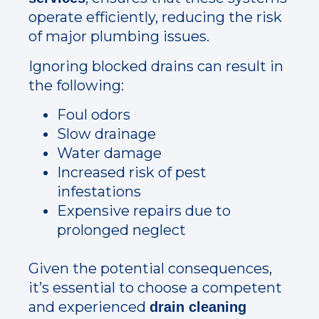
operate efficiently, reducing the risk
of major plumbing issues.
Ignoring blocked drains can result in
the following:
Foul odors
Slow drainage
Water damage
Increased risk of pest
infestations
Expensive repairs due to
prolonged neglect
Given the potential consequences,
it’s essential to choose a competent
and experienced
drain cleaning