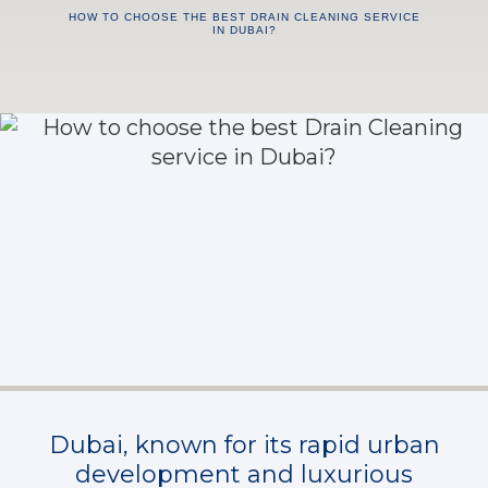
HOW TO CHOOSE THE BEST DRAIN CLEANING SERVICE
IN DUBAI?
Dubai, known for its rapid urban
development and luxurious