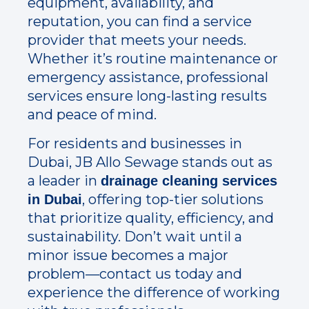
equipment, availability, and
reputation, you can find a service
provider that meets your needs.
Whether it’s routine maintenance or
emergency assistance, professional
services ensure long-lasting results
and peace of mind.
For residents and businesses in
Dubai, JB Allo Sewage stands out as
a leader in
drainage cleaning services
, offering top-tier solutions
in Dubai
that prioritize quality, efficiency, and
sustainability. Don’t wait until a
minor issue becomes a major
problem—contact us today and
experience the difference of working