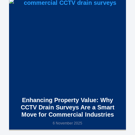
Enhancing Property Value: Why
CCTV Drain Surveys Are a Smart
Move for Commercial Industries
6 November 2025