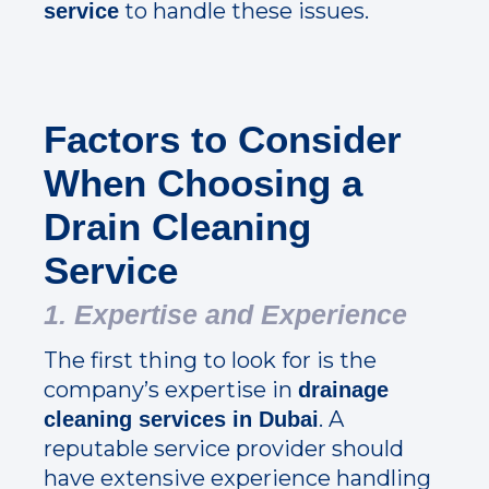
to handle these issues.
service
Factors to Consider
When Choosing a
Drain Cleaning
Service
1. Expertise and Experience
The first thing to look for is the
company’s expertise in
drainage
. A
cleaning services in Dubai
reputable service provider should
have extensive experience handling