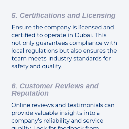
5. Certifications and Licensing
Ensure the company is licensed and
certified to operate in Dubai. This
not only guarantees compliance with
local regulations but also ensures the
team meets industry standards for
safety and quality.
6. Customer Reviews and
Reputation
Online reviews and testimonials can
provide valuable insights into a
company’s reliability and service
quality. Look for feedback from