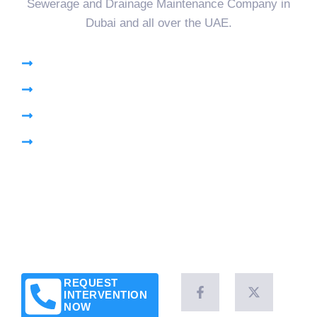
Sewerage and Drainage Maintenance Company in
Dubai and all over the UAE.
High Pressure Jetting
Pumping Sewage Lift Station
CCTV Drain Survey
Pipe Plug
Brochure
Leave a Customer Review
News & Articles
Legal Notice
Client Success Stories
REQUEST
INTERVENTION
NOW