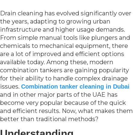
Drain cleaning has evolved significantly over
the years, adapting to growing urban
infrastructure and higher usage demands.
From simple manual tools like plungers and
chemicals to mechanical equipment, there
are a lot of improved and efficient options
available today. Among these, modern
combination tankers are gaining popularity
for their ability to handle complex drainage
issues.
Combination tanker cleaning in Dubai
and in other major parts of the UAE
has
become very popular because of the quick
and efficient results. Now, what makes them
better than traditional methods?
Understanding