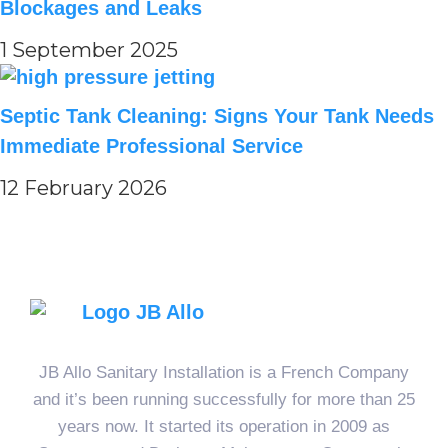
Blockages and Leaks
1 September 2025
Septic Tank Cleaning: Signs Your Tank Needs
Immediate Professional Service
12 February 2026
JB Allo Sanitary Installation is a French Company
and it’s been running successfully for more than 25
years now. It started its operation in 2009 as