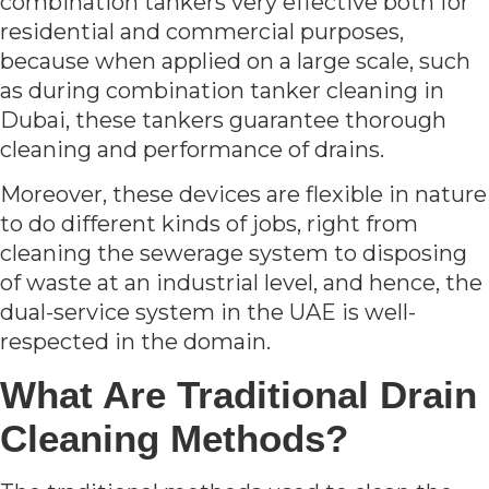
combination tankers very effective both for
residential and commercial purposes,
because when applied on a large scale, such
as during combination tanker cleaning in
Dubai, these tankers guarantee thorough
cleaning and performance of drains.
Moreover, these devices are flexible in nature
to do different kinds of jobs, right from
cleaning the sewerage system to disposing
of waste at an industrial level, and hence, the
dual-service system in the UAE is well-
respected in the domain.
What Are Traditional Drain
Cleaning Methods?