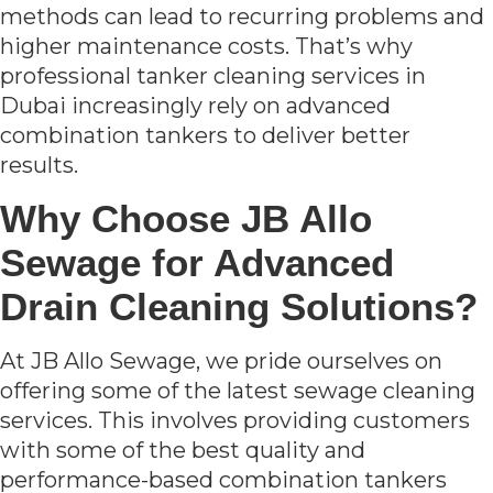
methods can lead to recurring problems and
higher maintenance costs. That’s why
professional tanker cleaning services in
Dubai increasingly rely on advanced
combination tankers to deliver better
results.
Why Choose JB Allo
Sewage for Advanced
Drain Cleaning Solutions?
At JB Allo Sewage, we pride ourselves on
offering some of the latest sewage cleaning
services. This involves providing customers
with some of the best quality and
performance-based combination tankers