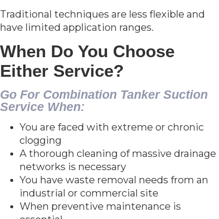
Traditional techniques are less flexible and
have limited application ranges.
When Do You Choose
Either Service?
Go For Combination Tanker Suction
Service When:
You are faced with extreme or chronic
clogging
A thorough cleaning of massive drainage
networks is necessary
You have waste removal needs from an
industrial or commercial site
When preventive maintenance is