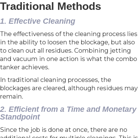
Traditional Methods
1. Effective Cleaning
The effectiveness of the cleaning process lies
in the ability to loosen the blockage, but also
to clean out all residues. Combining jetting
and vacuum in one action is what the combo
tanker achieves.
In traditional cleaning processes, the
blockages are cleared, although residues may
remain.
2. Efficient from a Time and Monetary
Standpoint
Since the job is done at once, there are no
additional costs for multiple cleanings. This is