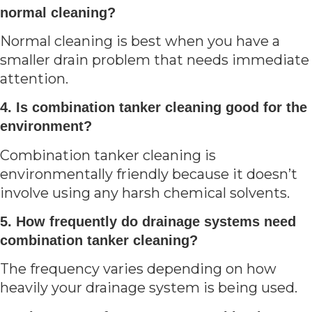
normal cleaning?
Normal cleaning is best when you have a
smaller drain problem that needs immediate
attention.
4. Is combination tanker cleaning good for the
environment?
Combination tanker cleaning is
environmentally friendly because it doesn’t
involve using any harsh chemical solvents.
5. How frequently do drainage systems need
combination tanker cleaning?
The frequency varies depending on how
heavily your drainage system is being used.