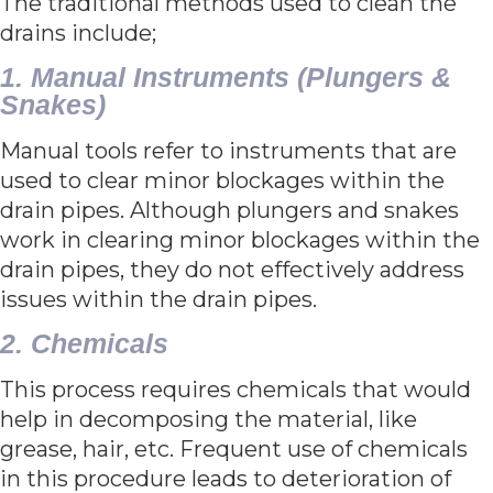
The traditional methods used to clean the
drains include;
1. Manual Instruments (Plungers &
Snakes)
Manual tools refer to instruments that are
used to clear minor blockages within the
drain pipes. Although plungers and snakes
work in clearing minor blockages within the
drain pipes, they do not effectively address
issues within the drain pipes.
2. Chemicals
This process requires chemicals that would
help in decomposing the material, like
grease, hair, etc. Frequent use of chemicals
in this procedure leads to deterioration of