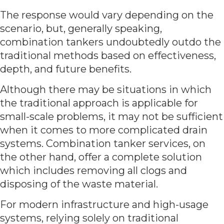
The response would vary depending on the
scenario, but, generally speaking,
combination tankers undoubtedly outdo the
traditional methods based on effectiveness,
depth, and future benefits.
Although there may be situations in which
the traditional approach is applicable for
small-scale problems, it may not be sufficient
when it comes to more complicated drain
systems. Combination tanker services, on
the other hand, offer a complete solution
which includes removing all clogs and
disposing of the waste material.
For modern infrastructure and high-usage
systems, relying solely on traditional