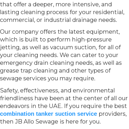
that offer a deeper, more intensive, and
lasting cleaning process for your residential,
commercial, or industrial drainage needs.
Our company offers the latest equipment,
which is built to perform high-pressure
jetting, as well as vacuum suction, for all of
your cleaning needs. We can cater to your
emergency drain cleaning needs, as well as
grease trap cleaning and other types of
sewage services you may require.
Safety, effectiveness, and environmental
friendliness have been at the center of all our
endeavors in the UAE. If you require the best
providers,
combination tanker suction service
then JB Allo Sewage is here for you.