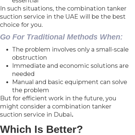
essential
In such situations, the combination tanker
suction service in the UAE will be the best
choice for you.
Go For Traditional Methods When:
The problem involves only a small-scale
obstruction
Immediate and economic solutions are
needed
Manual and basic equipment can solve
the problem
But for efficient work in the future, you
might consider a combination tanker
suction service in Dubai
.
Which Is Better?