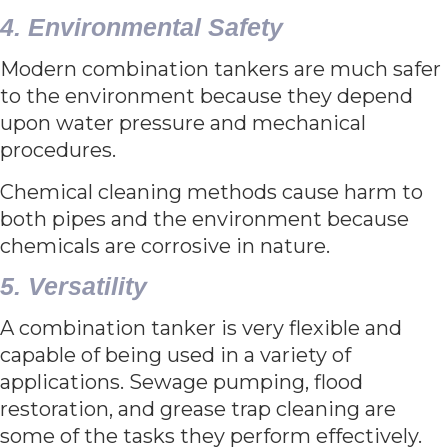
4. Environmental Safety
Modern combination tankers are much safer
to the environment because they depend
upon water pressure and mechanical
procedures.
Chemical cleaning methods cause harm to
both pipes and the environment because
chemicals are corrosive in nature.
5. Versatility
A combination tanker is very flexible and
capable of being used in a variety of
applications. Sewage pumping, flood
restoration, and grease trap cleaning are
some of the tasks they perform effectively.