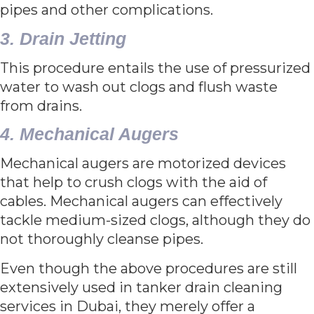
pipes and other complications.
3. Drain Jetting
This procedure entails the use of pressurized
water to wash out clogs and flush waste
from drains.
4. Mechanical Augers
Mechanical augers are motorized devices
that help to crush clogs with the aid of
cables. Mechanical augers can effectively
tackle medium-sized clogs, although they do
not thoroughly cleanse pipes.
Even though the above procedures are still
extensively used in tanker drain cleaning
services in Dubai, they merely offer a