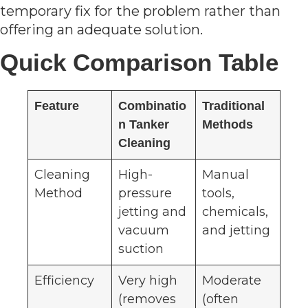
temporary fix for the problem rather than
offering an adequate solution.
Quick Comparison Table
Feature
Combinatio
Traditional
n Tanker
Methods
Cleaning
Cleaning
High-
Manual
Method
pressure
tools,
jetting and
chemicals,
vacuum
and jetting
suction
Efficiency
Very high
Moderate
(removes
(often