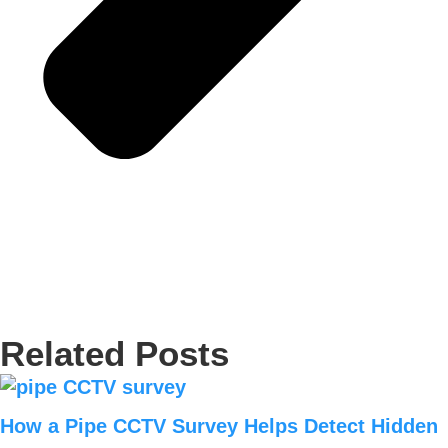
Related Posts
How a Pipe CCTV Survey Helps Detect Hidden