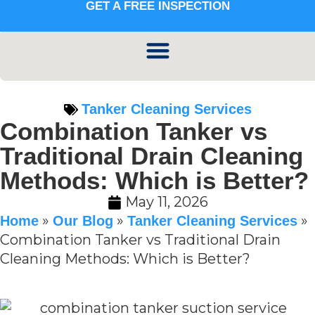
GET A FREE INSPECTION
Tanker Cleaning Services
Combination Tanker vs
Traditional Drain Cleaning
Methods: Which is Better?
May 11, 2026
»
»
»
Home
Our Blog
Tanker Cleaning Services
Combination Tanker vs Traditional Drain
Cleaning Methods: Which is Better?