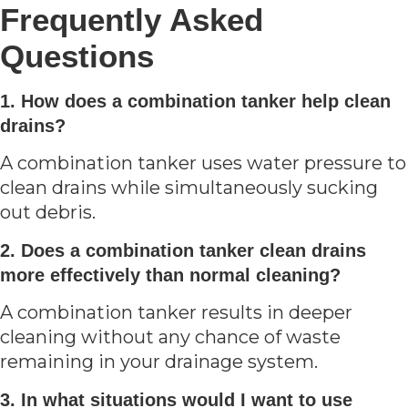
Frequently Asked
Questions
1. How does a combination tanker help clean
drains?
A combination tanker uses water pressure to
clean drains while simultaneously sucking
out debris.
2. Does a combination tanker clean drains
more effectively than normal cleaning?
A combination tanker results in deeper
cleaning without any chance of waste
remaining in your drainage system.
3. In what situations would I want to use