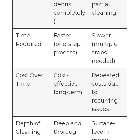
debris
partial
completely
cleaning)
)
Time
Faster
Slower
Required
(one-step
(multiple
process)
steps
needed)
Cost Over
Cost-
Repeated
Time
effective
costs due
long-term
to
recurring
issues
Depth of
Deep and
Surface-
Cleaning
thorough
level in