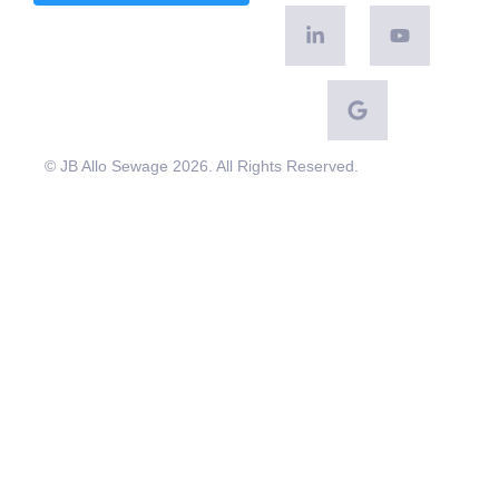
© JB Allo Sewage 2026. All Rights Reserved.