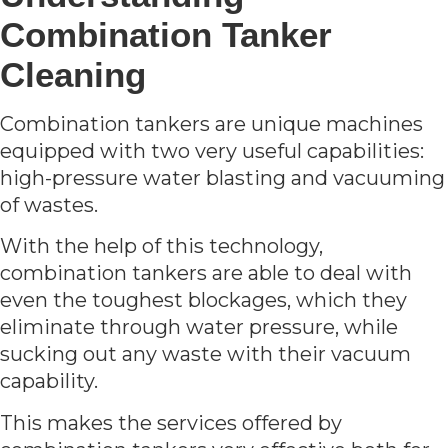
Combination Tanker
Cleaning
Combination tankers are unique machines
equipped with two very useful capabilities:
high-pressure water blasting and vacuuming
of wastes.
With the help of this technology,
combination tankers are able to deal with
even the toughest blockages, which they
eliminate through water pressure, while
sucking out any waste with their vacuum
capability.
This makes the services offered by