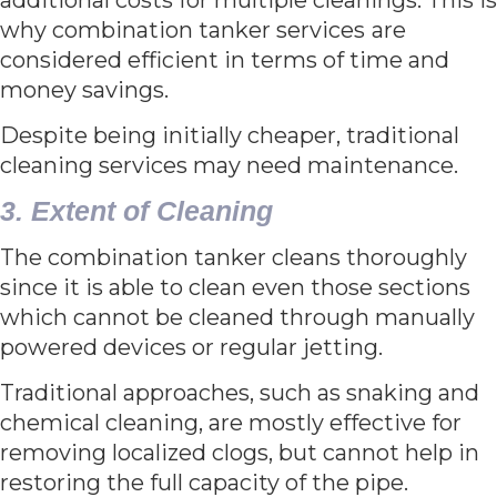
why combination tanker services
are
considered efficient in terms of time and
money savings.
Despite being initially cheaper, traditional
cleaning services may need maintenance.
3. Extent of Cleaning
The combination tanker cleans thoroughly
since it is able to clean even those sections
which cannot be cleaned through manually
powered devices or regular jetting.
Traditional approaches, such as snaking and
chemical cleaning, are mostly effective for
removing localized clogs, but cannot help in
restoring the full capacity of the pipe.