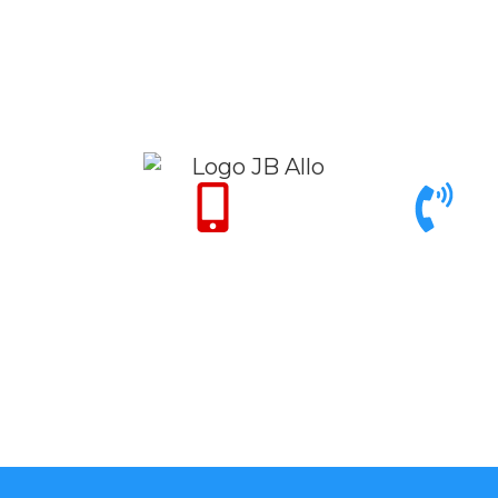
Only for Emergency 24/7
Call support 9am to 6pm
+971 50 342 14
+971 4 342 32 26
50