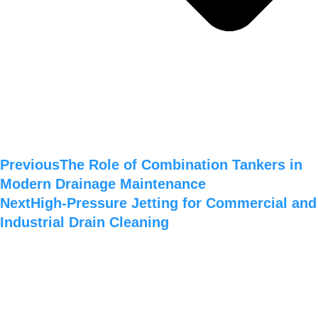
Previous
The Role of Combination Tankers in
Modern Drainage Maintenance
Next
High-Pressure Jetting for Commercial and
Industrial Drain Cleaning