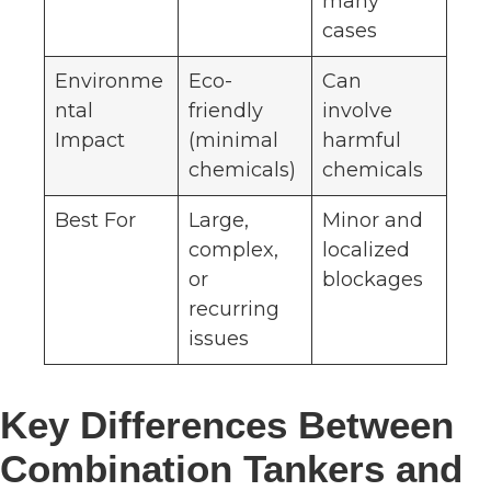
many
cases
Environme
Eco-
Can
ntal
friendly
involve
Impact
(minimal
harmful
chemicals)
chemicals
Best For
Large,
Minor and
complex,
localized
or
blockages
recurring
issues
Key Differences Between
Combination Tankers and