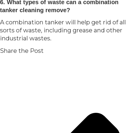
6. What types of waste can a combination
tanker cleaning remove?
A combination tanker will help get rid of all
sorts of waste, including grease and other
industrial wastes.
Share the Post