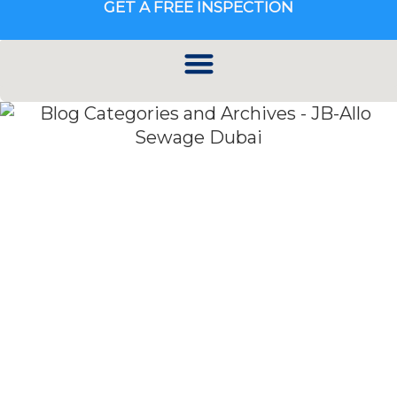
GET A FREE INSPECTION