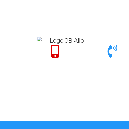
Only for Emergency
Call support 9am to
24/7
6pm
+971 50 342 14
+971 4 342 32
50
26