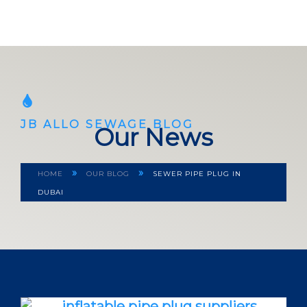
JB ALLO SEWAGE BLOG
Our News
»
»
HOME
OUR BLOG
SEWER PIPE PLUG IN
DUBAI