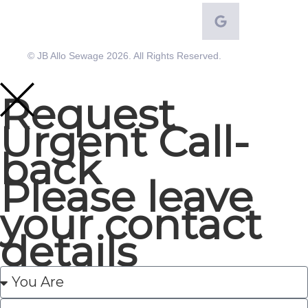
© JB Allo Sewage 2026. All Rights Reserved.
Request
Urgent Call-
back
Please leave
your contact
details