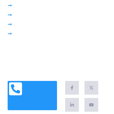
High Pressure Jetting
Pumping Sewage Lift Station
CCTV Drain Survey
Pipe Plug
Brochure
Leave a Customer Review
News & Articles
Legal Notice
Client Success Stories
REQUEST
INTERVENTION NOW