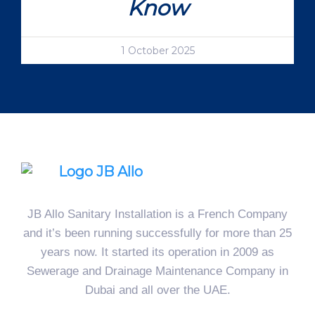
Know
1 October 2025
JB Allo Sanitary Installation is a French Company
and it’s been running successfully for more than 25
years now. It started its operation in 2009 as
Sewerage and Drainage Maintenance Company in
Dubai and all over the UAE.