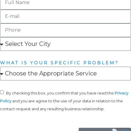
WHAT IS YOUR SPECIFIC PROBLEM?
By checking this box, you confirm that you have read the
Privacy
Policy
and you are agree to the use of your data in relation to the
contact request and any resulting business relationship.