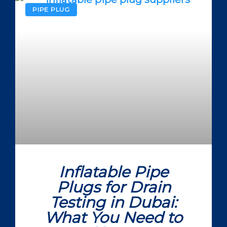
PIPE PLUG
Inflatable Pipe
Plugs for Drain
Testing in Dubai:
What You Need to