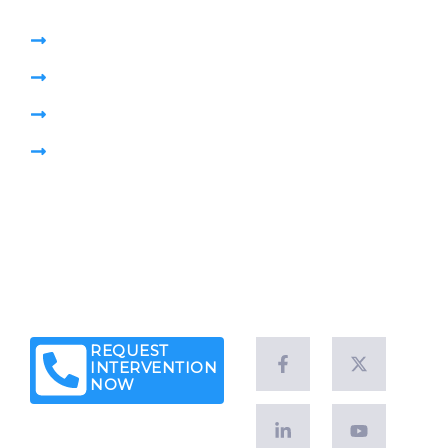
High Pressure Jetting
Pumping Sewage Lift Station
CCTV Drain Survey
Pipe Plug
Brochure
Leave a Customer Review
News & Articles
Legal Notice
Client Success Stories
REQUEST
INTERVENTION
NOW