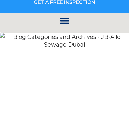
GET A FREE INSPECTION