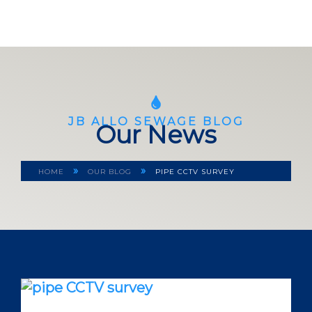
JB ALLO SEWAGE BLOG
Our News
»
»
HOME
OUR BLOG
PIPE CCTV SURVEY