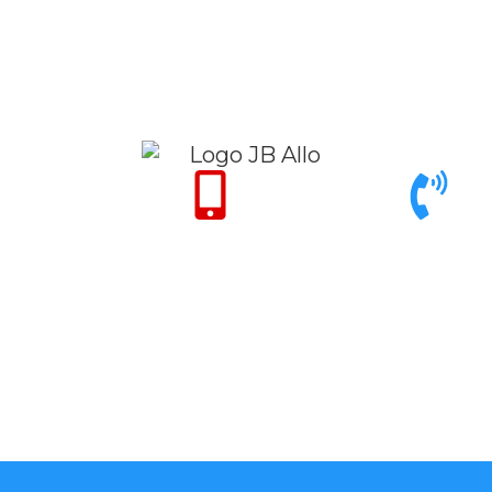
Only for Emergency
Call support 9am to
24/7
6pm
+971 50 342 14
+971 4 342 32
50
26