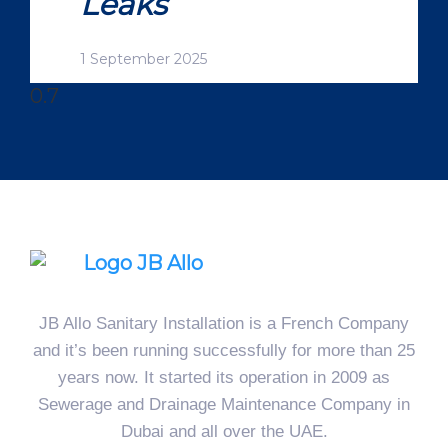
Leaks
1 September 2025
JB Allo Sanitary Installation is a French Company
and it’s been running successfully for more than 25
years now. It started its operation in 2009 as
Sewerage and Drainage Maintenance Company in
Dubai and all over the UAE.