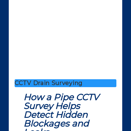
CCTV Drain Surveying
How a Pipe CCTV
Survey Helps
Detect Hidden
Blockages and