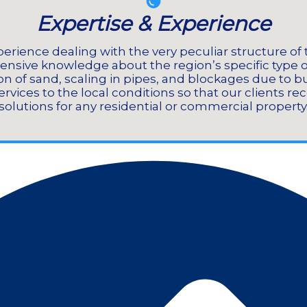
Expertise & Experience
erience dealing with the very peculiar structure of 
ensive knowledge about the region’s specific type 
n of sand, scaling in pipes, and blockages due to b
rvices to the local conditions so that our clients re
solutions for any residential or commercial property