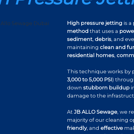
High pressure jetting
is a
method
that uses a
power
sediment
,
debris
, and ev
maintaining
clean and fu
residential homes
,
commer
This technique works by 
3,000 to 5,000 PSI
) throug
down
stubborn buildup
i
damage to the infrastruc
At
JB ALLO Sewage
, we r
majority of our cleaning op
friendly
, and
effective
mak