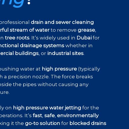
 professional
drain and sewer cleaning
ful stream of water
to remove
grease
,
en
tree roots
. It’s widely used in
Dubai
for
nctional drainage systems
whether in
cial buildings
, or
industrial sites
.
pushing water at
high pressure
(typically
h a precision nozzle. The force breaks
nside the pipes without causing any
ture.
ely on
high pressure water jetting
for the
erations. It’s
fast
,
safe
,
environmentally
ing it the
go-to solution
for
blocked drains