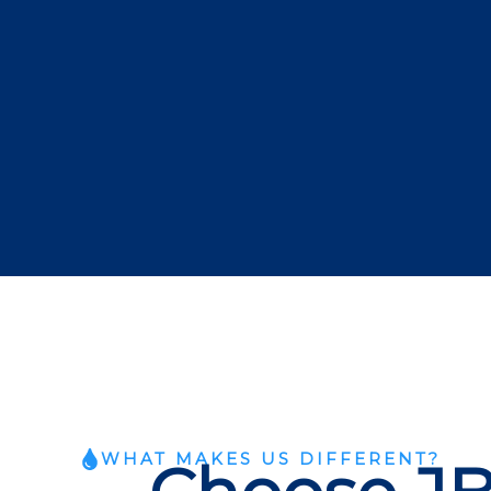
WHAT MAKES US DIFFERENT?