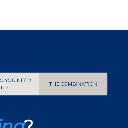
O YOU NEED
THE COMBINATION
IT?
ing
?