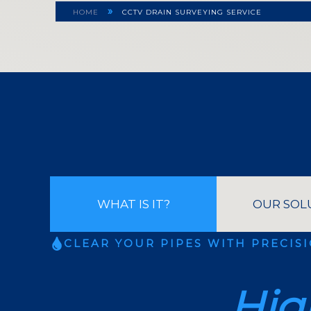
»
HOME
CCTV DRAIN SURVEYING SERVICE
WHAT IS IT?
OUR SOL
CLEAR YOUR PIPES WITH PRECIS
Hig