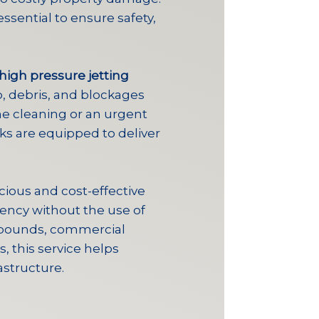
ssential to ensure safety,
high pressure jetting
, debris, and blockages
ine cleaning or an urgent
cks are equipped to deliver
cious and cost-effective
ency without the use of
ompounds, commercial
, this service helps
astructure.