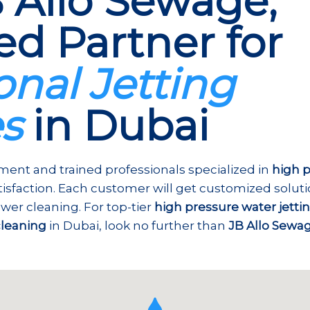
 Allo Sewage,
ed Partner for
onal Jetting
es
in Dubai
ent and trained professionals specialized in
high p
atisfaction. Each customer will get customized solut
wer cleaning. For top-tier
high pressure water jetti
cleaning
in Dubai, look no further than
JB Allo Sewa