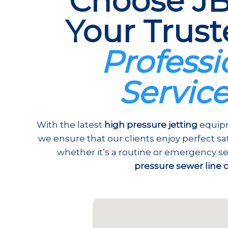
Choose JB
Your Trust
Professi
Servic
With the latest
high pressure jetting
equipm
we ensure that our clients enjoy perfect s
whether it’s a routine or emergency se
pressure sewer line 