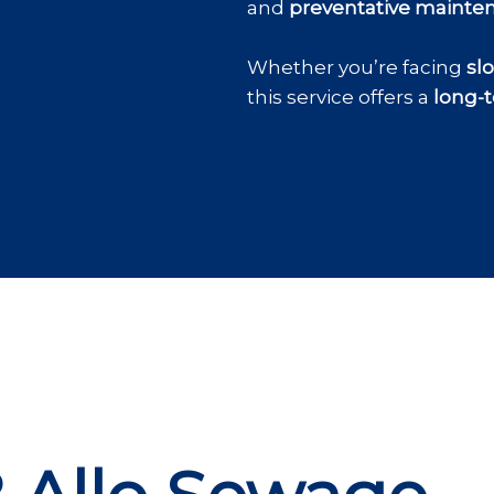
and
preventative mainte
Whether you’re facing
sl
this service offers a
long-t