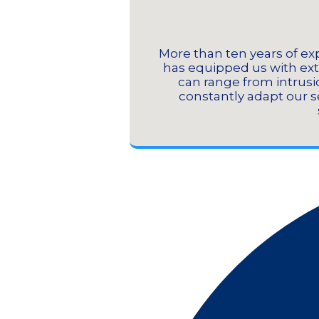
More than ten years of exp
has equipped us with ext
can range from intrusio
constantly adapt our se