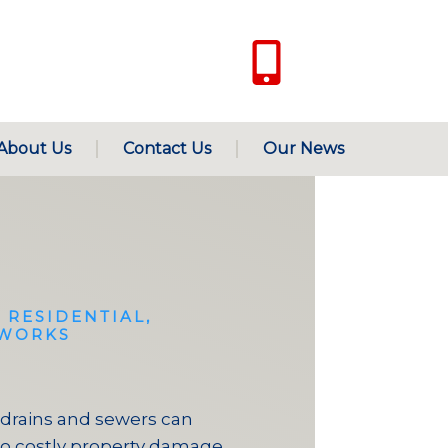
Only for Emergen
+971 50 342 1
About Us
Contact Us
Our News
 RESIDENTIAL,
TWORKS
drains and sewers can
to costly property damage.