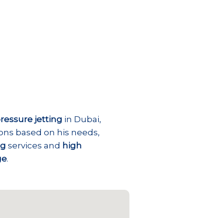
ressure jetting
in Dubai,
ions based on his needs,
ng
services and
high
ge
.