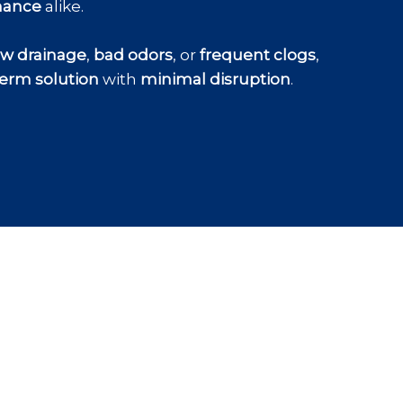
nance
alike.
ow drainage
,
bad odors
, or
frequent clogs
,
erm solution
with
minimal disruption
.