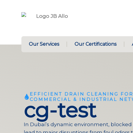
Our Services
Our Certifications
EFFICIENT DRAIN CLEANING FOR
COMMERCIAL & INDUSTRIAL NE
cg-test
In Dubai’s dynamic environment, blocked 
lead to major disruptions from foul odors 