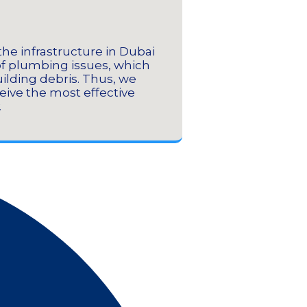
the infrastructure in Dubai
It comes with
of plumbing issues, which
easily dea
uilding debris. Thus, we
hardened conc
ceive the most effective
.