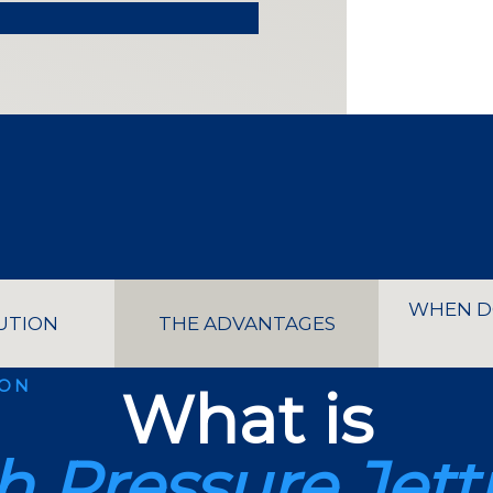
WHEN D
UTION
THE ADVANTAGES
ION
What is
h Pressure Jett