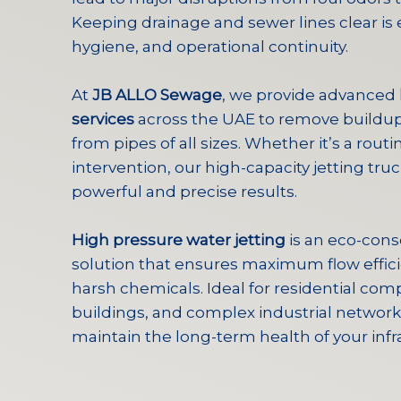
Keeping drainage and sewer lines clear is e
hygiene, and operational continuity.
At
JB ALLO Sewage
, we provide advanced
services
across the UAE to remove buildup
from pipes of all sizes. Whether it’s a rout
intervention, our high-capacity jetting tru
powerful and precise results.
High pressure water jetting
is an eco-cons
solution that ensures maximum flow effici
harsh chemicals. Ideal for residential c
buildings, and complex industrial networks
maintain the long-term health of your infr