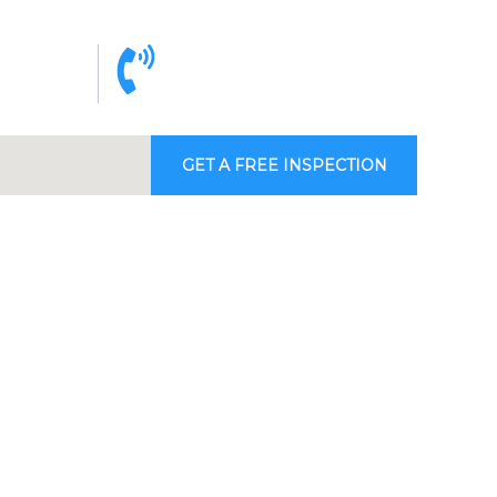
cy 24/7
Call support 9am to 6pm
4 50
+971 4 342 32 26
GET A FREE INSPECTION